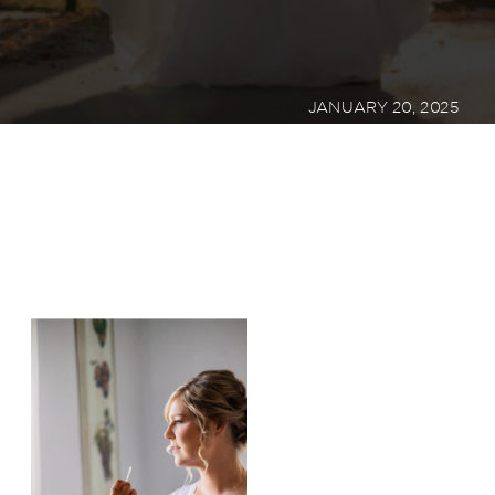
JANUARY 20, 2025