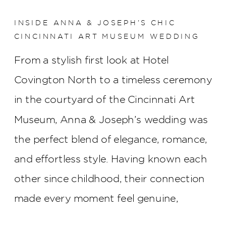
INSIDE ANNA & JOSEPH’S CHIC
CINCINNATI ART MUSEUM WEDDING
From a stylish first look at Hotel
Covington North to a timeless ceremony
in the courtyard of the Cincinnati Art
Museum, Anna & Joseph’s wedding was
the perfect blend of elegance, romance,
and effortless style. Having known each
other since childhood, their connection
made every moment feel genuine,
creating a celebration that was as