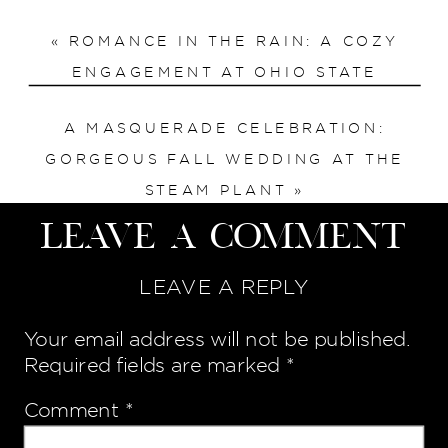
«
ROMANCE IN THE RAIN: A COZY
ENGAGEMENT AT OHIO STATE
A MASQUERADE CELEBRATION:
GORGEOUS FALL WEDDING AT THE
STEAM PLANT
»
Leave a Comment
LEAVE A REPLY
Your email address will not be published.
Required fields are marked
*
Comment
*