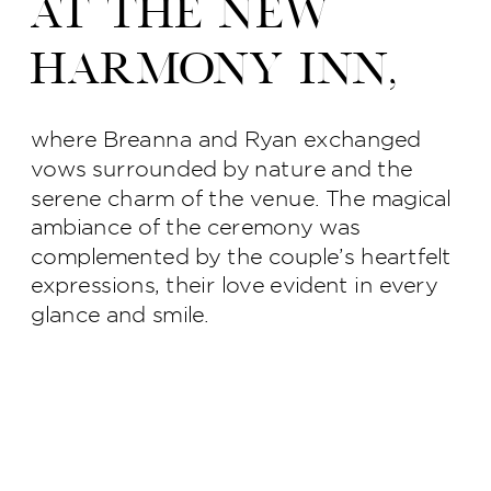
at The New
Harmony Inn,
where Breanna and Ryan exchanged
vows surrounded by nature and the
serene charm of the venue. The magical
ambiance of the ceremony was
complemented by the couple’s heartfelt
expressions, their love evident in every
glance and smile.