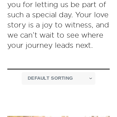
you for letting us be part of
such a special day. Your love
story is a joy to witness, and
we can’t wait to see where
your journey leads next.