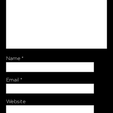
Name
*
Email
*
Website