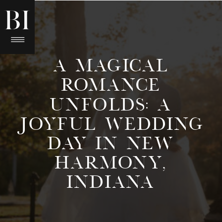
A MAGICAL
ROMANCE
UNFOLDS: A
JOYFUL WEDDING
DAY IN NEW
HARMONY,
INDIANA