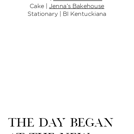
Cake |
Jenna’s Bakehouse
Stationary | BI Kentuckiana
The day began