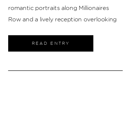
romantic portraits along Millionaires
Row and a lively reception overlooking
the Cincinnati skyline, every part of their
wedding was elegant, joyful, and
READ ENTRY
uniquely them.