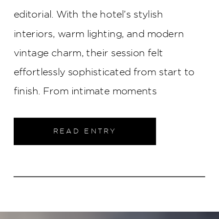
editorial. With the hotel’s stylish
interiors, warm lighting, and modern
vintage charm, their session felt
effortlessly sophisticated from start to
finish. From intimate moments
throughout the property to elegant
portraits in the heart of downtown
READ ENTRY
Indianapolis, this engagement shoot was
filled with timeless style and genuine
connection.