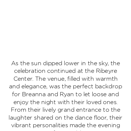
As the sun dipped lower in the sky, the
celebration continued at the Ribeyre
Center. The venue, filled with warmth
and elegance, was the perfect backdrop
for Breanna and Ryan to let loose and
enjoy the night with their loved ones.
From their lively grand entrance to the
laughter shared on the dance floor, their
vibrant personalities made the evening