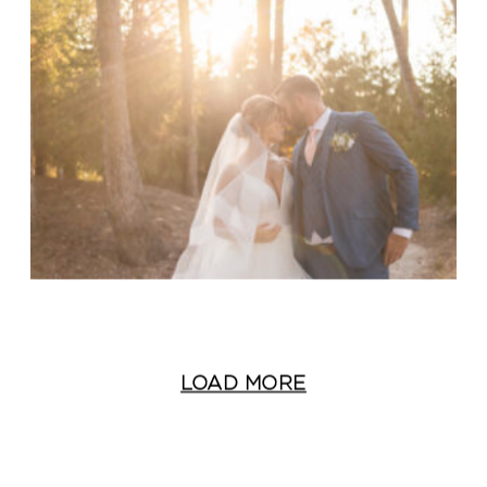
LOAD MORE