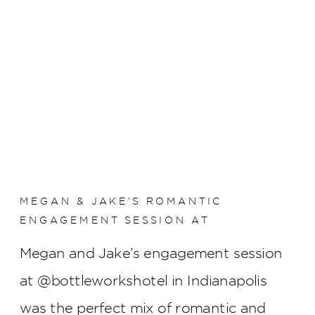
MEGAN & JAKE’S ROMANTIC
ENGAGEMENT SESSION AT
BOTTLEWORKS HOTEL
Megan and Jake’s engagement session
at @bottleworkshotel in Indianapolis
was the perfect mix of romantic and