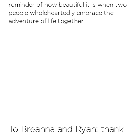
reminder of how beautiful it is when two
people wholeheartedly embrace the
adventure of life together.
To Breanna and Ryan: thank