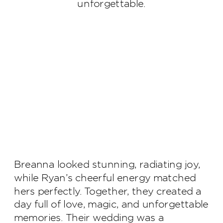
unforgettable.
Breanna looked stunning, radiating joy,
while Ryan’s cheerful energy matched
hers perfectly. Together, they created a
day full of love, magic, and unforgettable
memories. Their wedding was a