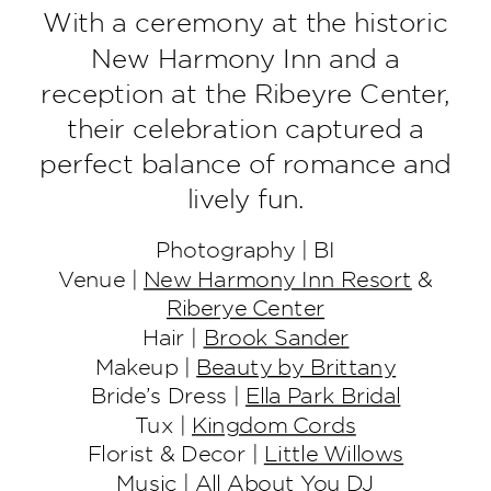
With a ceremony at the historic
New Harmony Inn and a
reception at the Ribeyre Center,
their celebration captured a
perfect balance of romance and
lively fun.
Photography | BI
Venue |
New Harmony Inn Resort
&
Riberye Center
Hair |
Brook Sander
Makeup |
Beauty by Brittany
Bride’s Dress |
Ella Park Bridal
Tux |
Kingdom Cords
Florist & Decor |
Little Willows
Music |
All About You DJ