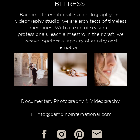
BI PRESS
Bambino International is a photography and
videography studio; we are architects of timeless
memories. With a team of seasoned
professionals, each a maestro in their craft, we
weave together a tapestry of artistry and
emotion.
Documentary Photography & Videography
E. info@bambinointernational.com