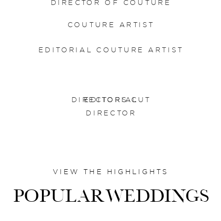
DIRECTOR OF COUTURE
COUTURE ARTIST
EDITORIAL COUTURE ARTIST
DIRECTORS CUT
EDITORIAL
DIRECTOR
VIEW THE HIGHLIGHTS
POPULARWEDDINGS