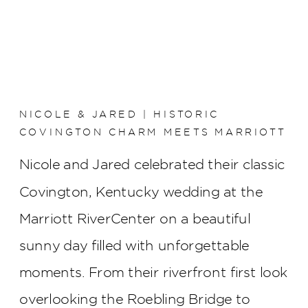
NICOLE & JARED | HISTORIC
COVINGTON CHARM MEETS MARRIOTT
RIVERCENTER ELEGANCE
Nicole and Jared celebrated their classic
Covington, Kentucky wedding at the
Marriott RiverCenter on a beautiful
sunny day filled with unforgettable
moments. From their riverfront first look
overlooking the Roebling Bridge to