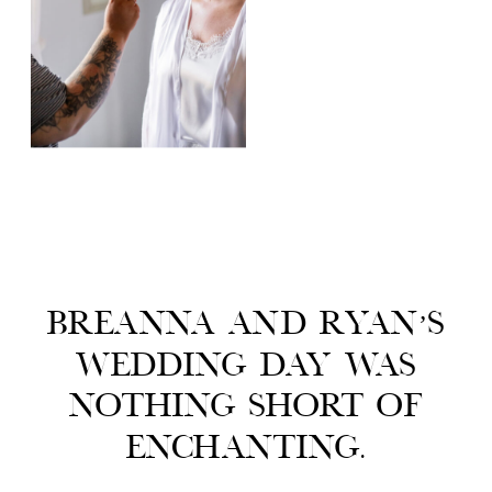
Breanna and Ryan’s
wedding day was
nothing short of
enchanting.