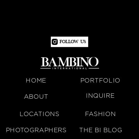
Follow Us
HOME
PORTFOLIO
INQUIRE
ABOUT
LOCATIONS
FASHION
PHOTOGRAPHERS
THE BI BLOG