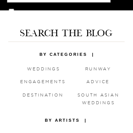
Save my name, email, and website in this
browser for the next time I comment.
SEARCH THE BLOG
BY CATEGORIES |
WEDDINGS
RUNWAY
ENGAGEMENTS
ADVICE
DESTINATION
SOUTH ASIAN
WEDDINGS
BY ARTISTS |