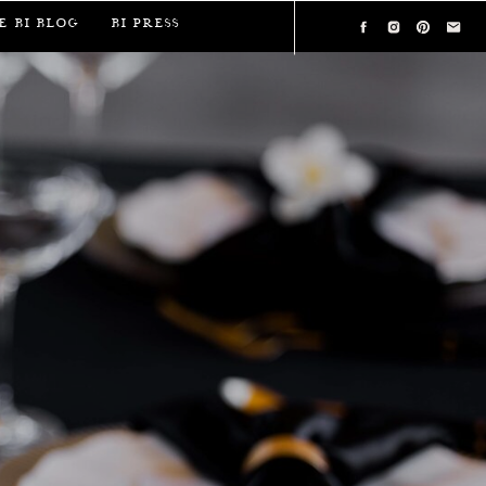
e BI Blog
BI Press