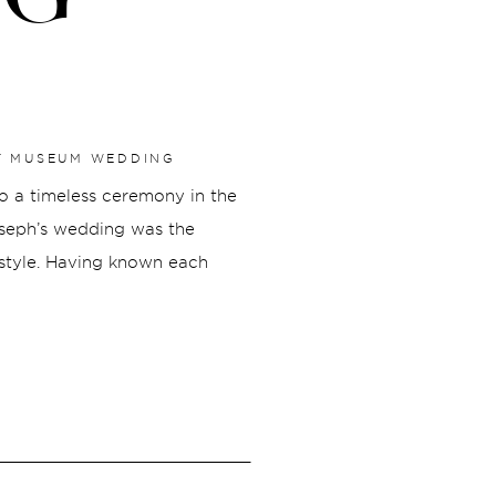
RT MUSEUM WEDDING
to a timeless ceremony in the
oseph’s wedding was the
 style. Having known each
y moment feel genuine,
was beautiful.