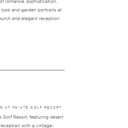
f romance, sophistication,
t look and garden portraits at
Church and elegant reception
beautifully refined and full of
yle, and a packed dance floor
 Cincinnati wedding was
NG AT PAIUTE GOLF RESORT
 Golf Resort, featuring desert
reception with a vintage-