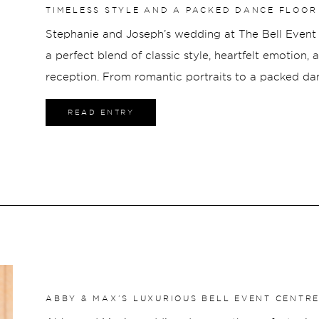
TIMELESS STYLE AND A PACKED DANCE FLOOR 
CENTRE
Stephanie and Joseph’s wedding at The Bell Event 
a perfect blend of classic style, heartfelt emotion,
reception. From romantic portraits to a packed danc
energy, connection, and moments that truly reflect
READ ENTRY
ABBY & MAX’S LUXURIOUS BELL EVENT CENTR