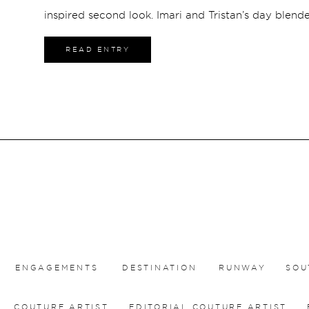
inspired second look. Imari and Tristan’s day blend
unforgettable desert scenery.
READ ENTRY
ENGAGEMENTS
DESTINATION
RUNWAY
SOU
COUTURE ARTIST
EDITORIAL COUTURE ARTIST