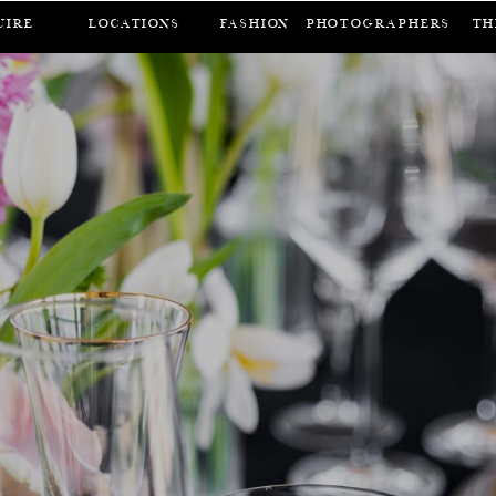
UIRE
LOCATIONS
FASHION
Photographers
Th