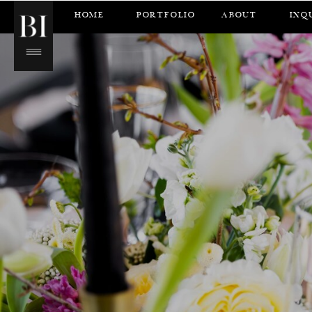
HOME
PORTFOLIO
ABOUT
INQ