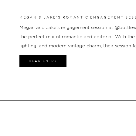
MEGAN & JAKE’S ROMANTIC ENGAGEMENT SES
HOTEL
Megan and Jake’s engagement session at @bottlewo
the perfect mix of romantic and editorial. With the h
lighting, and modern vintage charm, their session fe
from start to finish. From intimate moments throug
READ ENTRY
portraits in the heart of downtown Indianapolis, th
with timeless style and genuine connection.