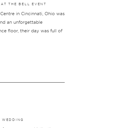
AT THE BELL EVENT
Centre in Cincinnati, Ohio was
 and an unforgettable
e floor, their day was full of
ed who they are together.
E WEDDING