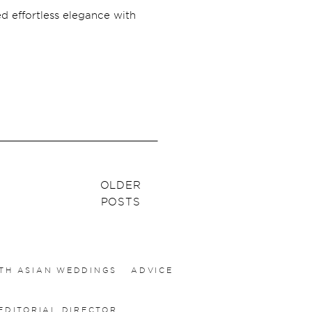
ed effortless elegance with
OLDER
POSTS
TH ASIAN WEDDINGS
ADVICE
EDITORIAL DIRECTOR