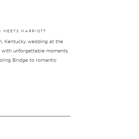
M MEETS MARRIOTT
on, Kentucky wedding at the
ed with unforgettable moments.
ebling Bridge to romantic
tion overlooking the Cincinnati
yful, and uniquely them.