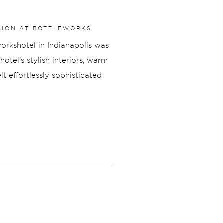
SION AT BOTTLEWORKS
rkshotel in Indianapolis was
otel’s stylish interiors, warm
lt effortlessly sophisticated
hout the property to elegant
is engagement shoot was filled