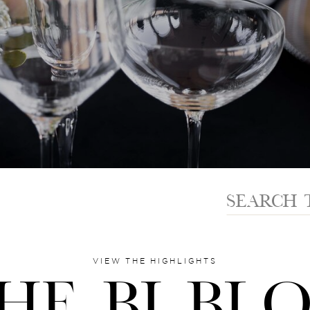
Search
for:
VIEW THE HIGHLIGHTS
HE BI BL