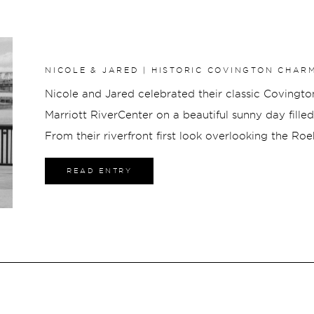
NICOLE & JARED | HISTORIC COVINGTON CHAR
RIVERCENTER ELEGANCE
Nicole and Jared celebrated their classic Covingt
Marriott RiverCenter on a beautiful sunny day fill
From their riverfront first look overlooking the Ro
portraits along Millionaires Row and a lively recep
READ ENTRY
skyline, every part of their wedding was elegant, jo