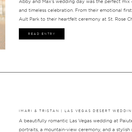
Abby and Max’s wedding day was the perfect mix o
and timeless celebration. From their emotional firs
Ault Park to their heartfelt ceremony at St. Rose 
at The Bell Event Centre, every part of the day felt 
READ ENTRY
emotion. With stunning florals, effortless bridal st
surrounded by family and friends, Abby and Max’s
unforgettable from beginning to end.
IMARI & TRISTAN | LAS VEGAS DESERT WEDDI
A beautifully romantic Las Vegas wedding at Paiute
portraits, a mountain-view ceremony, and a stylish 