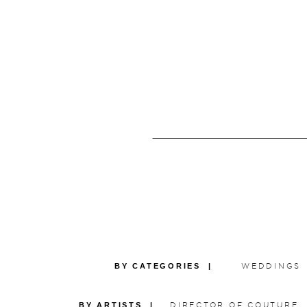
BY CATEGORIES |
WEDDINGS
BY ARTISTS |
DIRECTOR OF COUTURE