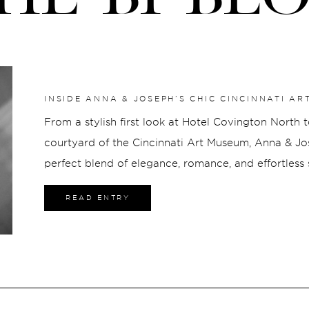
INSIDE ANNA & JOSEPH’S CHIC CINCINNATI A
From a stylish first look at Hotel Covington North 
courtyard of the Cincinnati Art Museum, Anna & J
perfect blend of elegance, romance, and effortless
other since childhood, their connection made ever
READ ENTRY
creating a celebration that was as meaningful as it 