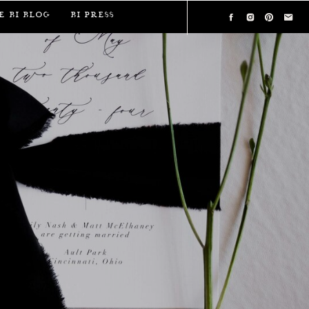
e BI Blog
BI Press