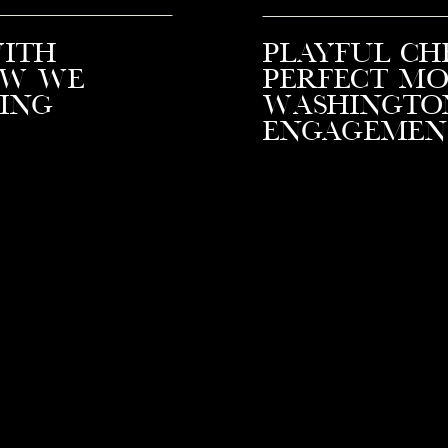
with
Playful Ch
ow We
Perfect Mo
ing
Washingto
Engagemen