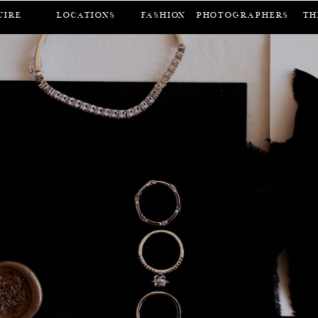
UIRE
LOCATIONS
FASHION
Photographers
Th