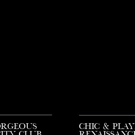
orgeous
Chic & Play
ity Club
Renaissanc