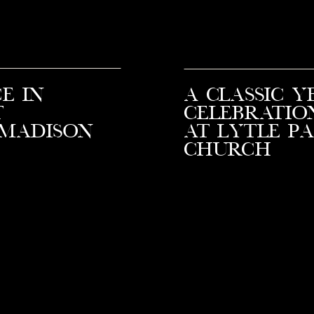
e in
A Classic Y
t
Celebratio
 Madison
at Lytle P
Church