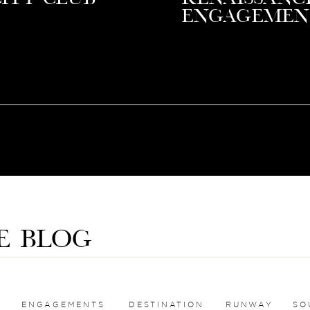
Engagemen
E BLOG
ENGAGEMENTS
DESTINATION
RUNWAY
SO