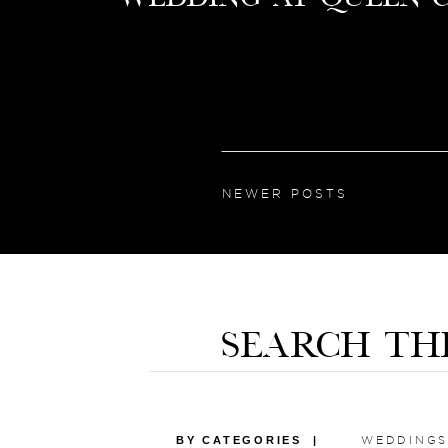
NEWER POSTS
SEARCH TH
BY CATEGORIES |
WEDDINGS