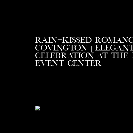
Rain-Kissed Romanc
Covington | Elegan
Celebration at the
Event Center