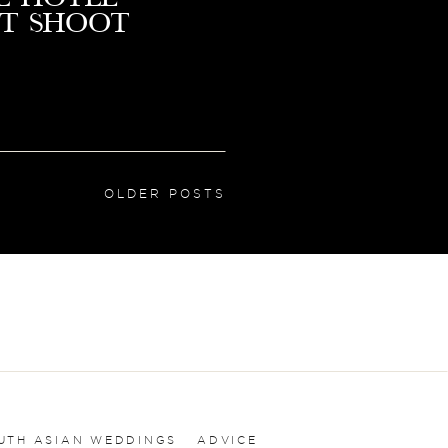
t Shoot
OLDER POSTS
UTH ASIAN WEDDINGS
ADVICE