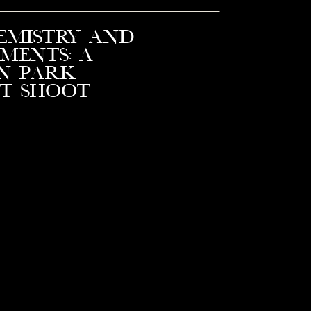
emistry and
ments: A
n Park
t Shoot