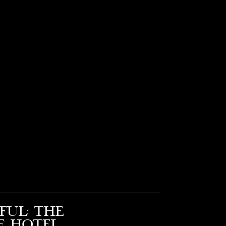
ful: The
e Hotel