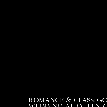
Romance & Class: G
Wedding at Queen C