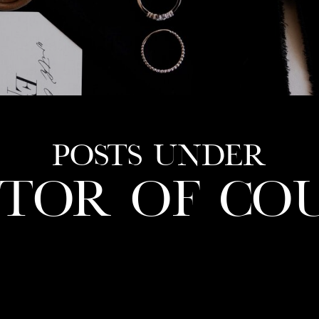
POSTS UNDER
CTOR OF CO