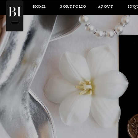
HOME
PORTFOLIO
ABOUT
INQ