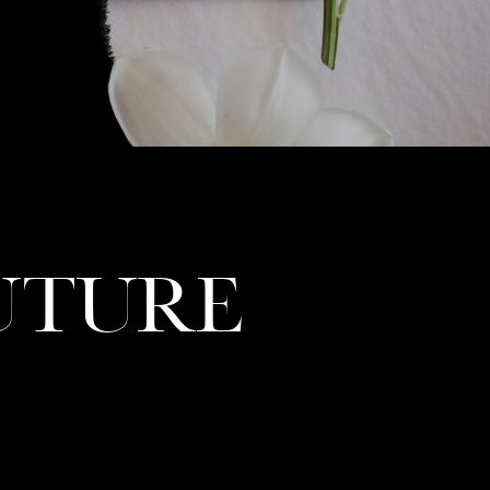
UTURE