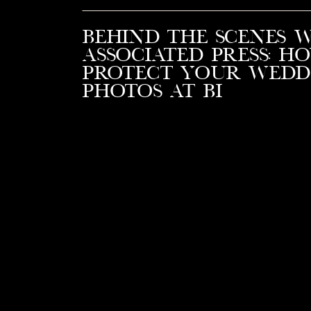
Behind the Scenes 
Associated Press: H
Protect Your Wedd
Photos at BI