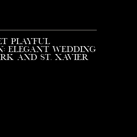
et Playful
n: Elegant Wedding
ark and St. Xavier