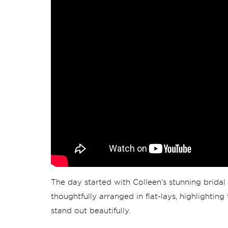
The day started with Colleen’s stunning bridal 
thoughtfully arranged in flat-lays, highlightin
stand out beautifully.