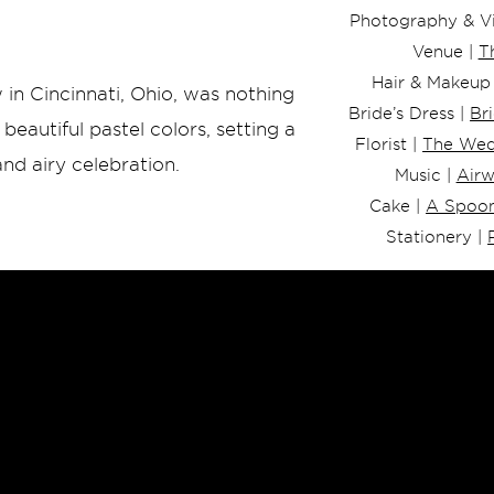
Photography & Vi
Venue |
T
Hair & Makeup
 in Cincinnati, Ohio, was nothing
Bride’s Dress |
Br
beautiful pastel colors, setting a
Florist |
The Wed
nd airy celebration.
Music |
Air
Cake |
A Spoon
Stationery |