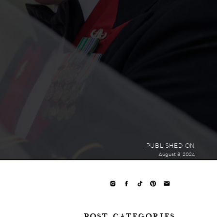
PUBLISHED ON
August 8, 2024
POST CATEGORIES