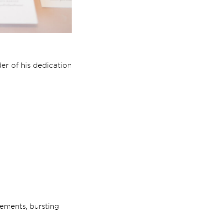
er of his dedication
gements, bursting