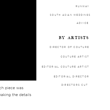
RUNWAY
SOUTH ASIAN WEDDINGS
ADVICE
BY ARTISTS
DIRECTOR OF COUTURE
COUTURE ARTIST
EDITORIAL COUTURE ARTIST
EDITORIAL DIRECTOR
DIRECTORS CUT
each piece was
making the details