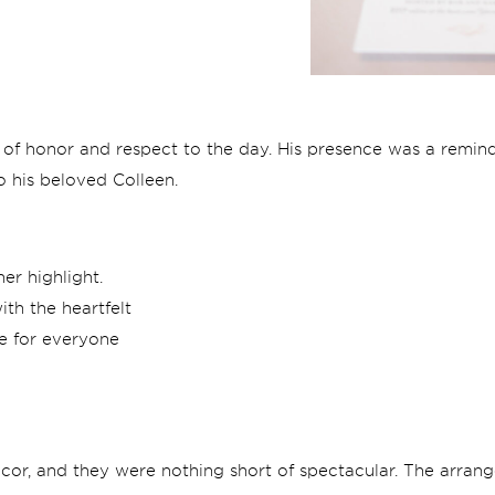
 of honor and respect to the day. His presence was a remind
o his beloved Colleen.
er highlight.
th the heartfelt
e for everyone
decor, and they were nothing short of spectacular. The arran