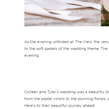
As the evening unfolded at The View, the venu
to the soft pastels of the wedding theme. Th
evening.
Colleen and Tyler’s wedding was a beautiful bl
from the pastel colors to the stunning florals
Here’s to their beautiful journey ahead!