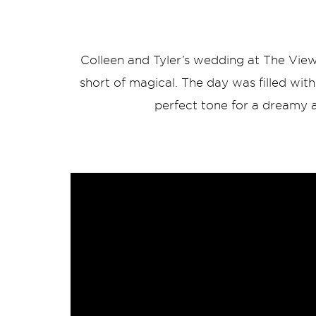
Colleen and Tyler’s wedding at The View
short of magical. The day was filled with 
perfect tone for a dreamy a