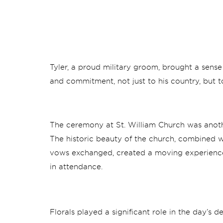
Tyler, a proud military groom, brought a sense
and commitment, not just to his country, but t
The ceremony at St. William Church was anoth
The historic beauty of the church, combined wi
vows exchanged, created a moving experienc
in attendance.
Florals played a significant role in the day’s 