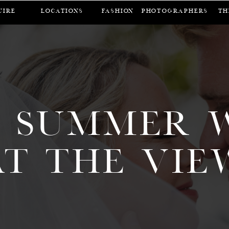
UIRE
LOCATIONS
FASHION
Photographers
Th
 SUMMER 
AT THE VIE