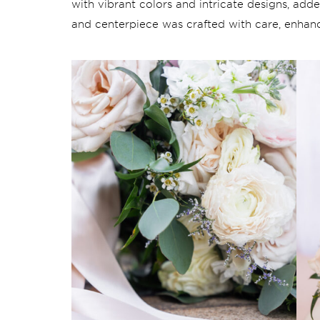
with vibrant colors and intricate designs, ad
and centerpiece was crafted with care, enhanc