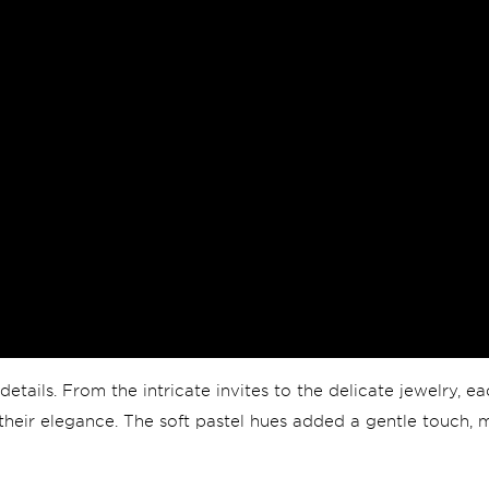
details. From the intricate invites to the delicate jewelry, 
g their elegance. The soft pastel hues added a gentle touch, 