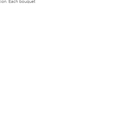
ption. Each bouquet