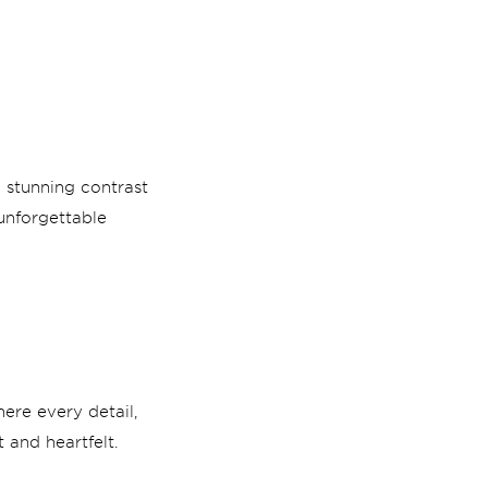
 stunning contrast
unforgettable
ere every detail,
 and heartfelt.