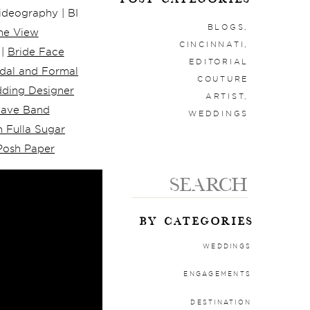
deography | BI
BLOGS
,
he View
CINCINNATI
,
 |
Bride Face
EDITORIAL
idal and Formal
COUTURE
ding Designer
ARTIST
,
wave Band
WEDDINGS
 Fulla Sugar
Posh Paper
Search
for:
BY CATEGORIES
WEDDINGS
ENGAGEMENTS
DESTINATION