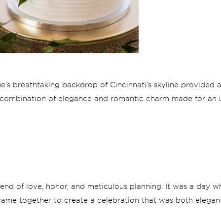
e’s breathtaking backdrop of Cincinnati’s skyline provided a
e combination of elegance and romantic charm made for an 
end of love, honor, and meticulous planning. It was a day wh
, came together to create a celebration that was both elegant