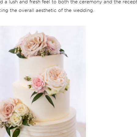
ded a lush and fresh feel to both the ceremony and the rece
ing the overall aesthetic of the wedding.