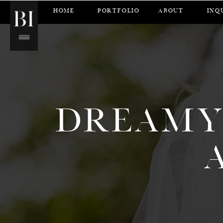
HOME
PORTFOLIO
ABOUT
INQ
DREAMY