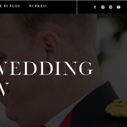
e BI Blog
BI Press
WEDDING
W