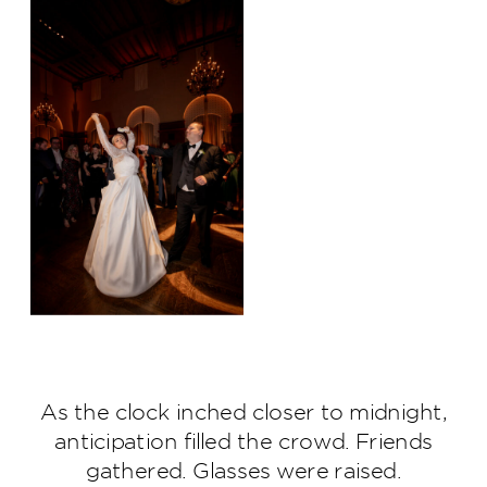
As the clock inched closer to midnight,
anticipation filled the crowd. Friends
gathered. Glasses were raised.