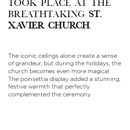
took place at the
breathtaking
St.
Xavier Church
.
The iconic ceilings alone create a sense
of grandeur, but during the holidays, the
church becomes even more magical.
The poinsettia display added a stunning,
festive warmth that perfectly
complemented the ceremony.