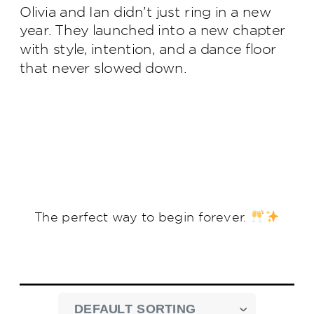
Olivia and Ian didn’t just ring in a new
year. They launched into a new chapter
with style, intention, and a dance floor
that never slowed down.
The perfect way to begin forever.