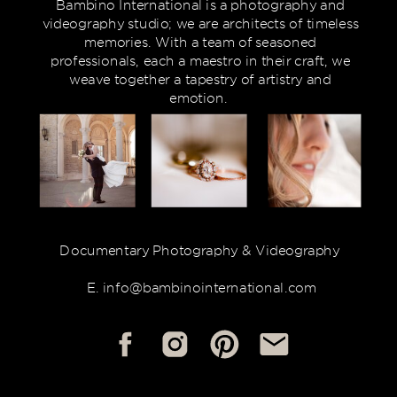
Bambino International is a photography and
videography studio; we are architects of timeless
memories. With a team of seasoned
professionals, each a maestro in their craft, we
weave together a tapestry of artistry and
emotion.
Documentary Photography & Videography
E. info@bambinointernational.com