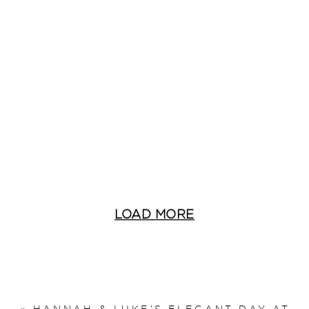
LOAD MORE