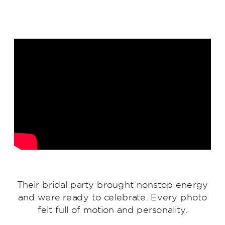
Their bridal party brought nonstop energy
and were ready to celebrate. Every photo
felt full of motion and personality.