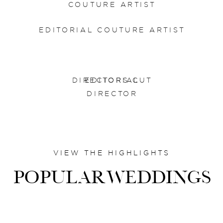
COUTURE ARTIST
EDITORIAL COUTURE ARTIST
DIRECTORS CUT
EDITORIAL
DIRECTOR
VIEW THE HIGHLIGHTS
POPULARWEDDINGS