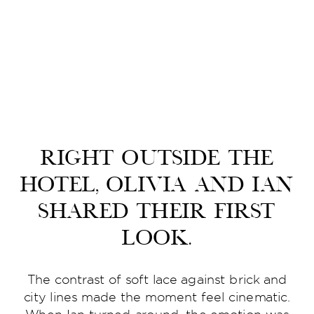
Right outside the
hotel, Olivia and Ian
shared their first
look.
The contrast of soft lace against brick and
city lines made the moment feel cinematic.
When Ian turned around, the emotion was