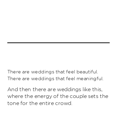
There are weddings that feel beautiful.
There are weddings that feel meaningful.
And then there are weddings like this,
where the energy of the couple sets the
tone for the entire crowd.