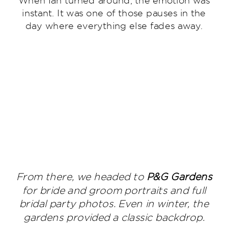
instant. It was one of those pauses in the
day where everything else fades away.
From there, we headed to
P&G Gardens
for bride and groom portraits and full
bridal party photos. Even in winter, the
gardens provided a classic backdrop.