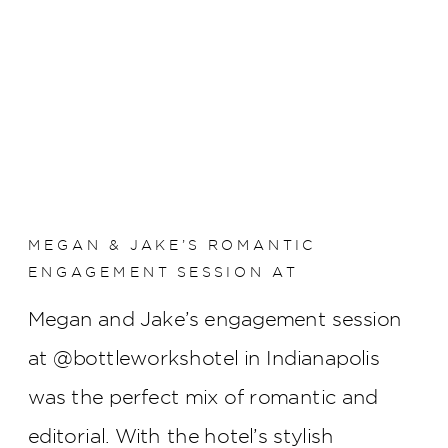
MEGAN & JAKE’S ROMANTIC
ENGAGEMENT SESSION AT
BOTTLEWORKS HOTEL
Megan and Jake’s engagement session
at @bottleworkshotel in Indianapolis
was the perfect mix of romantic and
editorial. With the hotel’s stylish