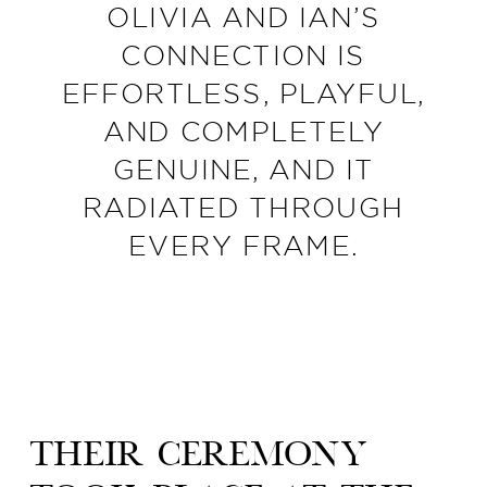
OLIVIA AND IAN’S
CONNECTION IS
EFFORTLESS, PLAYFUL,
AND COMPLETELY
GENUINE, AND IT
RADIATED THROUGH
EVERY FRAME.
Their ceremony