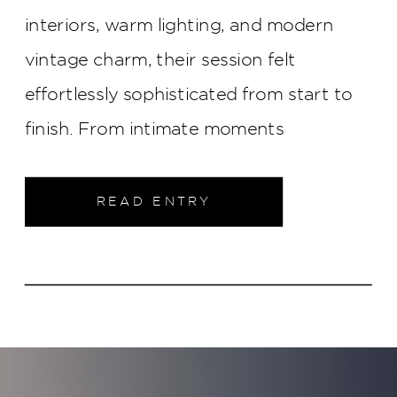
interiors, warm lighting, and modern
vintage charm, their session felt
effortlessly sophisticated from start to
finish. From intimate moments
throughout the property to elegant
portraits in the heart of downtown
READ ENTRY
Indianapolis, this engagement shoot was
filled with timeless style and genuine
connection.