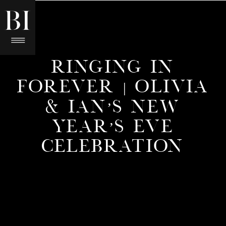
RINGING IN
FOREVER | OLIVIA
& IAN’S NEW
YEAR’S EVE
CELEBRATION