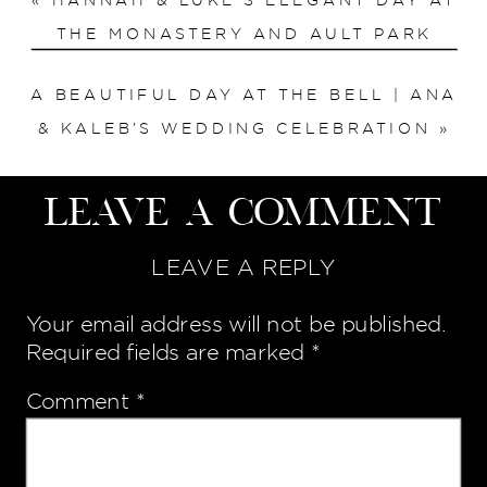
«
HANNAH & LUKE’S ELEGANT DAY AT
THE MONASTERY AND AULT PARK
A BEAUTIFUL DAY AT THE BELL | ANA
& KALEB’S WEDDING CELEBRATION
»
Leave a Comment
LEAVE A REPLY
Your email address will not be published.
Required fields are marked
*
Comment
*