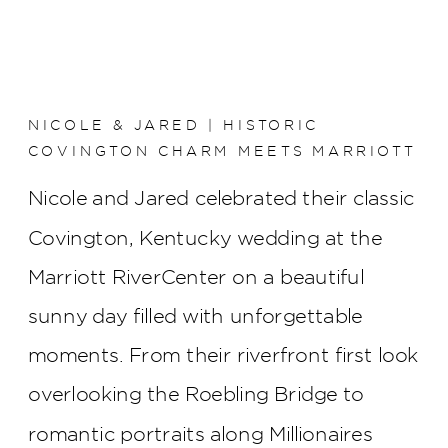
NICOLE & JARED | HISTORIC
COVINGTON CHARM MEETS MARRIOTT
RIVERCENTER ELEGANCE
Nicole and Jared celebrated their classic
Covington, Kentucky wedding at the
Marriott RiverCenter on a beautiful
sunny day filled with unforgettable
moments. From their riverfront first look
overlooking the Roebling Bridge to
romantic portraits along Millionaires