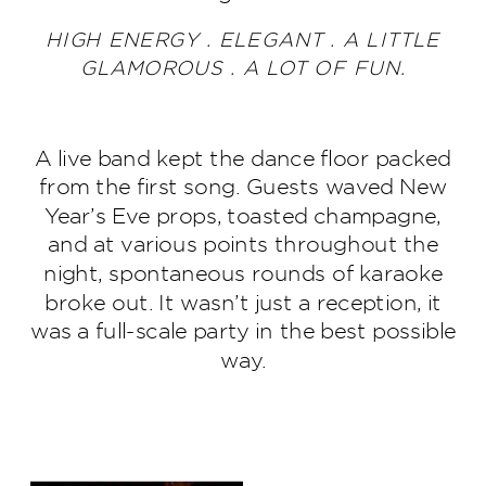
HIGH ENERGY . ELEGANT . A LITTLE
GLAMOROUS . A LOT OF FUN.
A live band kept the dance floor packed
from the first song. Guests waved New
Year’s Eve props, toasted champagne,
and at various points throughout the
night, spontaneous rounds of karaoke
broke out. It wasn’t just a reception, it
was a full-scale party in the best possible
way.