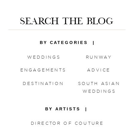
Save my name, email, and website in this
browser for the next time I comment.
SEARCH THE BLOG
BY CATEGORIES |
WEDDINGS
RUNWAY
ENGAGEMENTS
ADVICE
DESTINATION
SOUTH ASIAN
WEDDINGS
BY ARTISTS |
DIRECTOR OF COUTURE