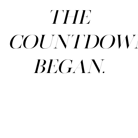
The
countdow
began.