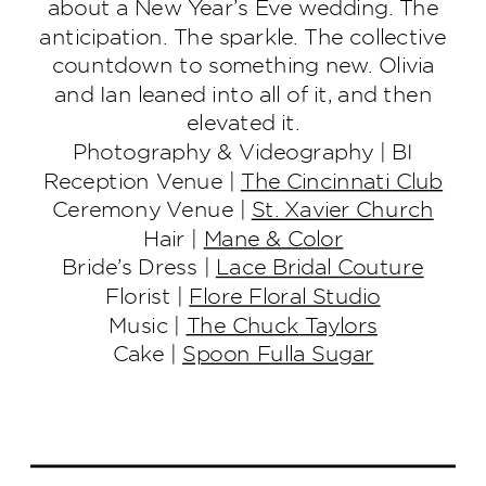
about a New Year’s Eve wedding. The
anticipation. The sparkle. The collective
countdown to something new. Olivia
and Ian leaned into all of it, and then
elevated it.
Photography & Videography | BI
Reception Venue |
The Cincinnati Club
Ceremony Venue |
St. Xavier Church
Hair |
Mane & Color
Bride’s Dress |
Lace Bridal Couture
Florist |
Flore Floral Studio
Music |
The Chuck Taylors
Cake |
Spoon Fulla Sugar