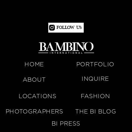
Follow Us
HOME
PORTFOLIO
INQUIRE
ABOUT
LOCATIONS
FASHION
PHOTOGRAPHERS
THE BI BLOG
BI PRESS