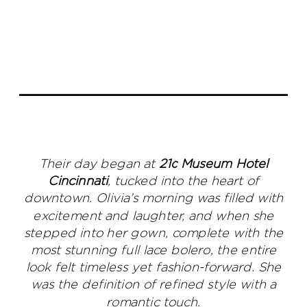
Their day began at
21c Museum Hotel
Cincinnati
, tucked into the heart of
downtown. Olivia’s morning was filled with
excitement and laughter, and when she
stepped into her gown, complete with the
most stunning full lace bolero, the entire
look felt timeless yet fashion-forward. She
was the definition of refined style with a
romantic touch.