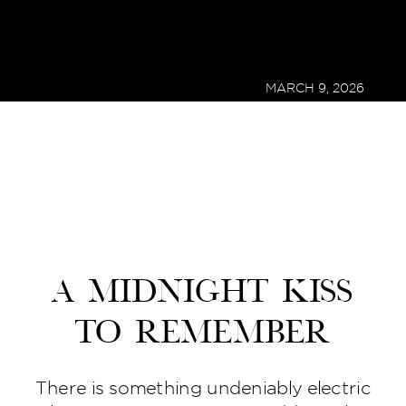
MARCH 9, 2026
A Midnight Kiss
to Remember
There is something undeniably electric