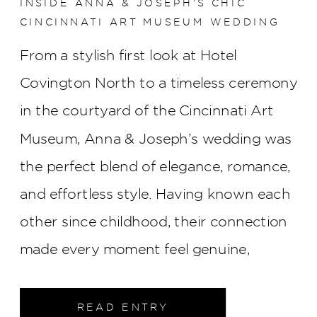
INSIDE ANNA & JOSEPH’S CHIC
CINCINNATI ART MUSEUM WEDDING
From a stylish first look at Hotel
Covington North to a timeless ceremony
in the courtyard of the Cincinnati Art
Museum, Anna & Joseph’s wedding was
the perfect blend of elegance, romance,
and effortless style. Having known each
other since childhood, their connection
made every moment feel genuine,
creating a celebration that was as
meaningful as it was beautiful.
READ ENTRY