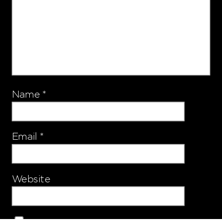
Name
*
Email
*
Website