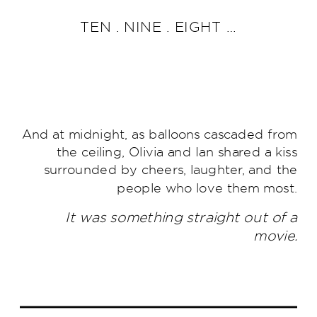
TEN . NINE . EIGHT …
And at midnight, as balloons cascaded from
the ceiling, Olivia and Ian shared a kiss
surrounded by cheers, laughter, and the
people who love them most.
It was something straight out of a
movie.