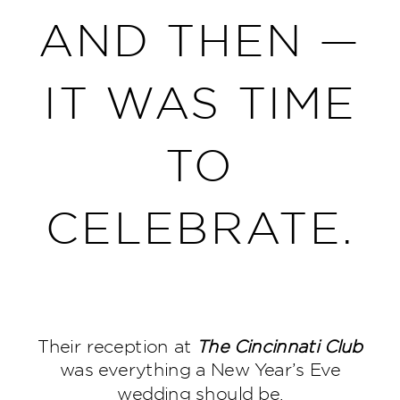
AND THEN —
IT WAS TIME
TO
CELEBRATE.
Their reception at
The
Cincinnati Club
was everything a New Year’s Eve
wedding should be.