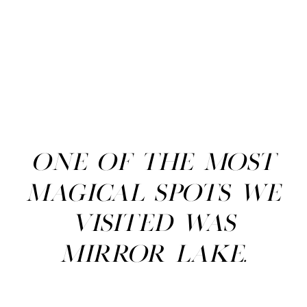
One of the most
magical spots we
visited was
Mirror Lake.