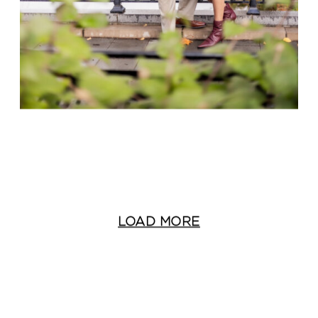
LOAD MORE