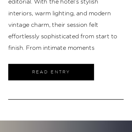
editorial. With the hotel’s stylish
interiors, warm lighting, and modern
vintage charm, their session felt
effortlessly sophisticated from start to
finish. From intimate moments
throughout the property to elegant
portraits in the heart of downtown
READ ENTRY
Indianapolis, this engagement shoot was
filled with timeless style and genuine
connection.