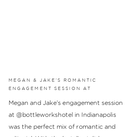
MEGAN & JAKE’S ROMANTIC
ENGAGEMENT SESSION AT
BOTTLEWORKS HOTEL
Megan and Jake’s engagement session
at @bottleworkshotel in Indianapolis
was the perfect mix of romantic and