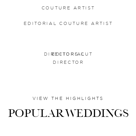
COUTURE ARTIST
EDITORIAL COUTURE ARTIST
DIRECTORS CUT
EDITORIAL
DIRECTOR
VIEW THE HIGHLIGHTS
POPULARWEDDINGS