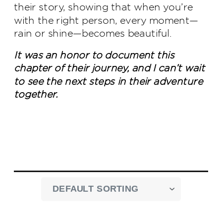
their story, showing that when you’re
with the right person, every moment—
rain or shine—becomes beautiful.
It was an honor to document this
chapter of their journey, and I can’t wait
to see the next steps in their adventure
together.