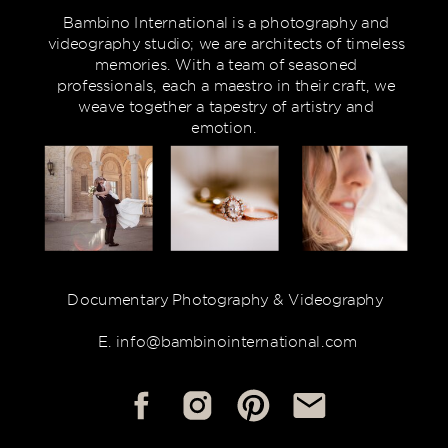
Bambino International is a photography and
videography studio; we are architects of timeless
memories. With a team of seasoned
professionals, each a maestro in their craft, we
weave together a tapestry of artistry and
emotion.
Documentary Photography & Videography
E. info@bambinointernational.com