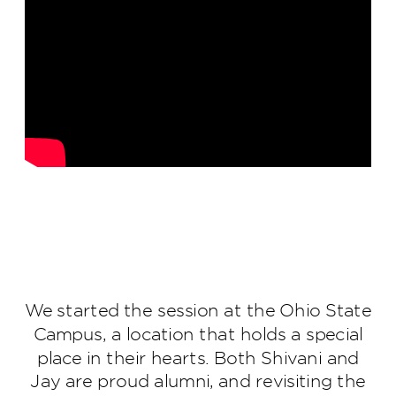
We started the session at the Ohio State
Campus, a location that holds a special
place in their hearts. Both Shivani and
Jay are proud alumni, and revisiting the