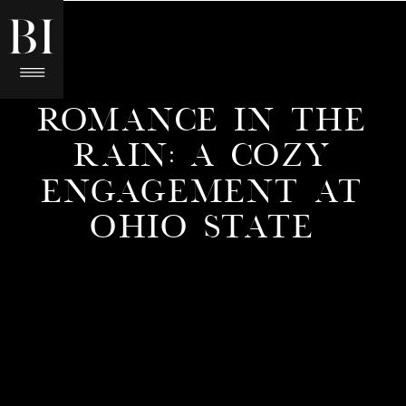
ROMANCE IN THE
RAIN: A COZY
ENGAGEMENT AT
OHIO STATE