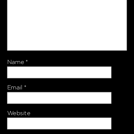
Name
*
Email
*
Website