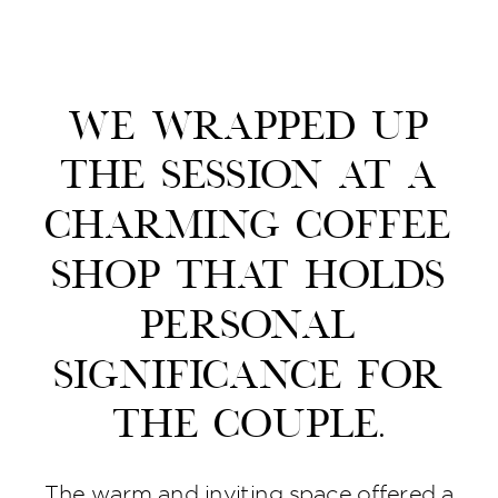
We wrapped up
the session at a
charming coffee
shop that holds
personal
significance for
the couple.
The warm and inviting space offered a