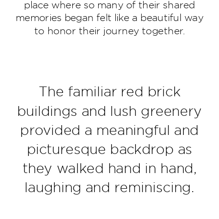
place where so many of their shared
memories began felt like a beautiful way
to honor their journey together.
The familiar red brick
buildings and lush greenery
provided a meaningful and
picturesque backdrop as
they walked hand in hand,
laughing and reminiscing.