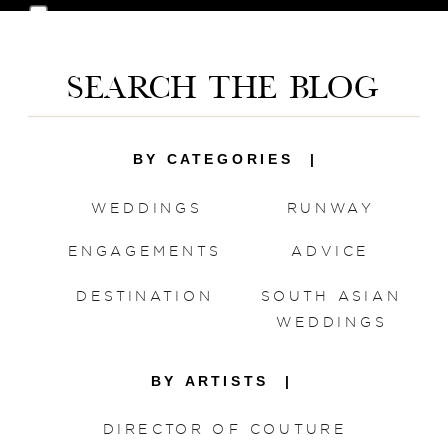
Save my name, email, and website in this
browser for the next time I comment.
SEARCH THE BLOG
BY CATEGORIES |
WEDDINGS
RUNWAY
ENGAGEMENTS
ADVICE
DESTINATION
SOUTH ASIAN
WEDDINGS
BY ARTISTS |
DIRECTOR OF COUTURE