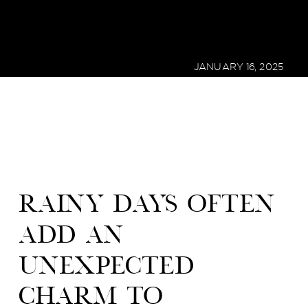
JANUARY 16, 2025
Rainy days often
add an
unexpected
charm to