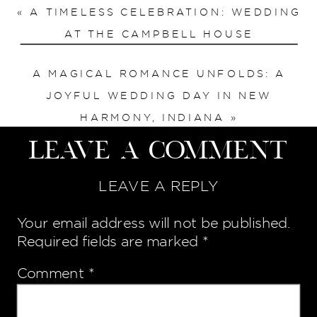
«
A TIMELESS CELEBRATION: WEDDING
AT THE CAMPBELL HOUSE
A MAGICAL ROMANCE UNFOLDS: A
JOYFUL WEDDING DAY IN NEW
HARMONY, INDIANA
»
Leave a Comment
LEAVE A REPLY
Your email address will not be published.
Required fields are marked
*
Comment
*