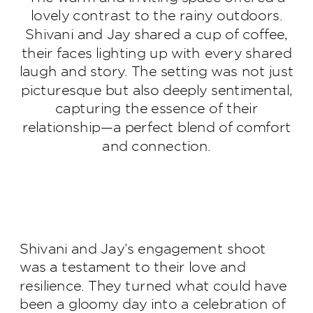
lovely contrast to the rainy outdoors.
Shivani and Jay shared a cup of coffee,
their faces lighting up with every shared
laugh and story. The setting was not just
picturesque but also deeply sentimental,
capturing the essence of their
relationship—a perfect blend of comfort
and connection.
Shivani and Jay’s engagement shoot
was a testament to their love and
resilience. They turned what could have
been a gloomy day into a celebration of