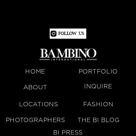
Follow Us
HOME
PORTFOLIO
INQUIRE
ABOUT
LOCATIONS
FASHION
PHOTOGRAPHERS
THE BI BLOG
BI PRESS