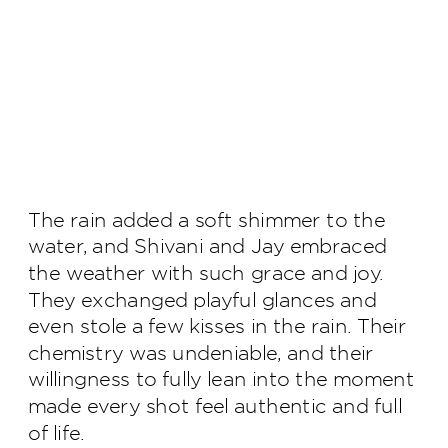
The rain added a soft shimmer to the
water, and Shivani and Jay embraced
the weather with such grace and joy.
They exchanged playful glances and
even stole a few kisses in the rain. Their
chemistry was undeniable, and their
willingness to fully lean into the moment
made every shot feel authentic and full
of life.