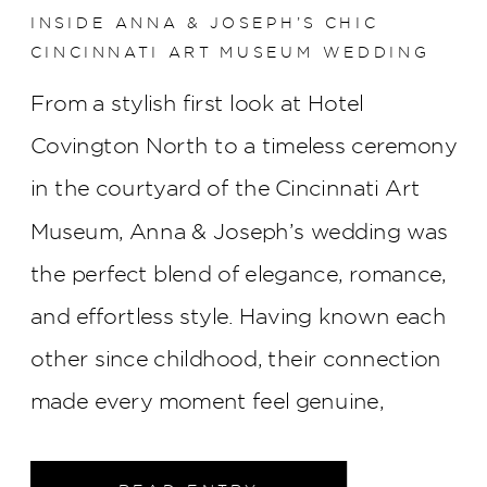
INSIDE ANNA & JOSEPH’S CHIC
CINCINNATI ART MUSEUM WEDDING
From a stylish first look at Hotel
Covington North to a timeless ceremony
in the courtyard of the Cincinnati Art
Museum, Anna & Joseph’s wedding was
the perfect blend of elegance, romance,
and effortless style. Having known each
other since childhood, their connection
made every moment feel genuine,
creating a celebration that was as
meaningful as it was beautiful.