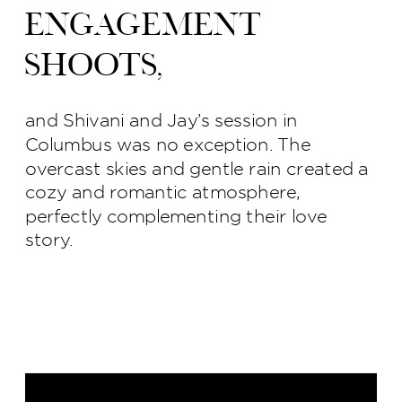
engagement
shoots,
and Shivani and Jay’s session in
Columbus was no exception. The
overcast skies and gentle rain created a
cozy and romantic atmosphere,
perfectly complementing their love
story.