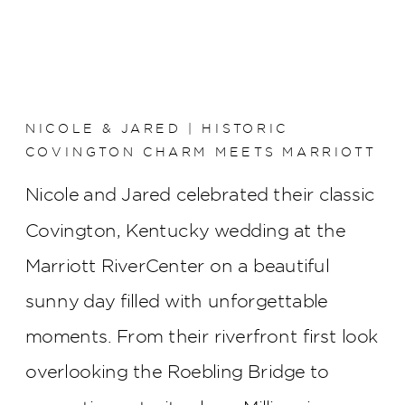
NICOLE & JARED | HISTORIC
COVINGTON CHARM MEETS MARRIOTT
RIVERCENTER ELEGANCE
Nicole and Jared celebrated their classic
Covington, Kentucky wedding at the
Marriott RiverCenter on a beautiful
sunny day filled with unforgettable
moments. From their riverfront first look
overlooking the Roebling Bridge to