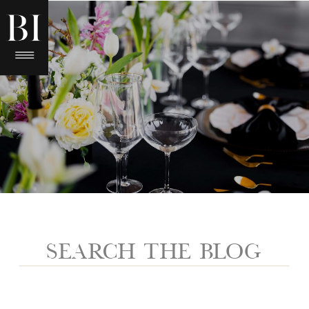
Search
for: