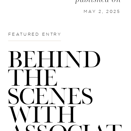
MAY 2, 2025
FEATURED ENTRY
BEHIND
THE
SCENES
WITH