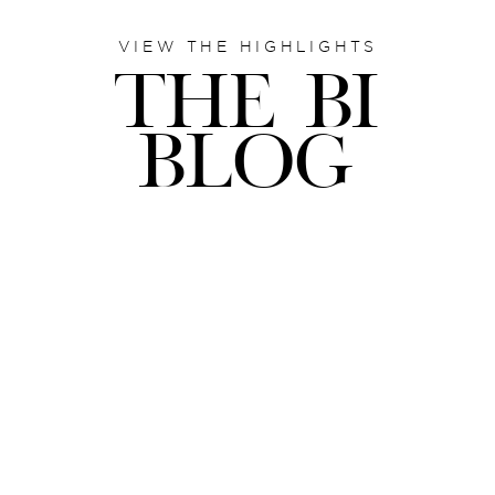
VIEW THE HIGHLIGHTS
THE BI
BLOG