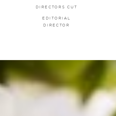
DIRECTORS CUT
EDITORIAL
DIRECTOR