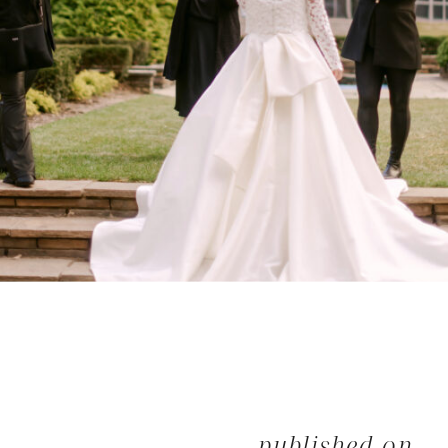
published on