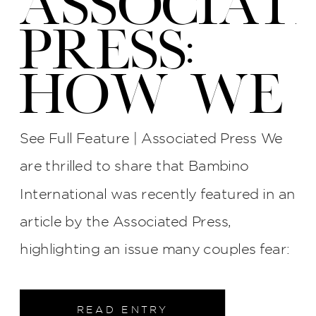
ASSOCIAT
PRESS:
HOW WE
PROTECT
See Full Feature | Associated Press We
YOUR
are thrilled to share that Bambino
International was recently featured in an
WEDDING
article by the Associated Press,
PHOTOS
highlighting an issue many couples fear:
late photographers, surly attitudes, and
AT BI
unreliable service. The interview process
READ ENTRY