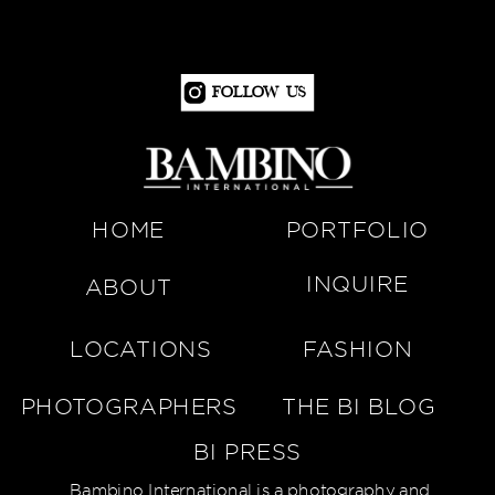
Follow Us
HOME
PORTFOLIO
INQUIRE
ABOUT
LOCATIONS
FASHION
PHOTOGRAPHERS
THE BI BLOG
BI PRESS
Bambino International is a photography and