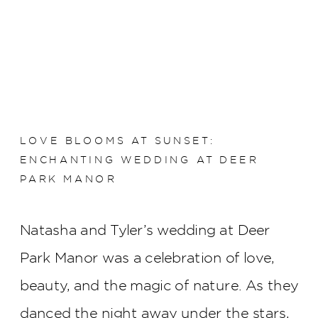
LOVE BLOOMS AT SUNSET:
ENCHANTING WEDDING AT DEER
PARK MANOR
Natasha and Tyler’s wedding at Deer
Park Manor was a celebration of love,
beauty, and the magic of nature. As they
danced the night away under the stars,