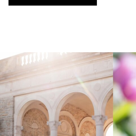
was genuinely thrilling, and it gave us
the chance to speak on a topic we […]