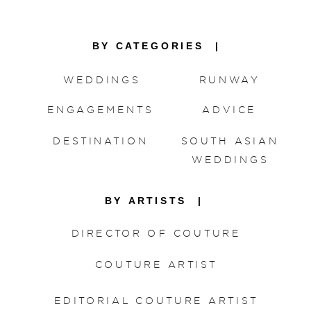
BY CATEGORIES |
WEDDINGS
RUNWAY
ENGAGEMENTS
ADVICE
DESTINATION
SOUTH ASIAN
WEDDINGS
BY ARTISTS |
DIRECTOR OF COUTURE
COUTURE ARTIST
EDITORIAL COUTURE ARTIST