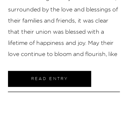
surrounded by the love and blessings of
their families and friends, it was clear
that their union was blessed with a
lifetime of happiness and joy. May their
love continue to bloom and flourish, like
the flowers that adorned their wedding
day, filling their lives with beauty,
READ ENTRY
laughter, and endless blessings.