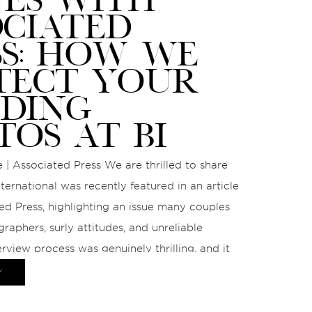
OCIATED
SS: HOW WE
TECT YOUR
DING
TOS AT BI
 | Associated Press We are thrilled to share
ternational was recently featured in an article
ed Press, highlighting an issue many couples
graphers, surly attitudes, and unreliable
erview process was genuinely thrilling, and it
nce to speak on a topic we […]
Y