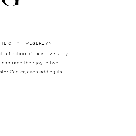
HE CITY | WEGERZYN
reflection of their love story
e captured their joy in two
ter Center, each adding its
Our day began at Wegerzyn