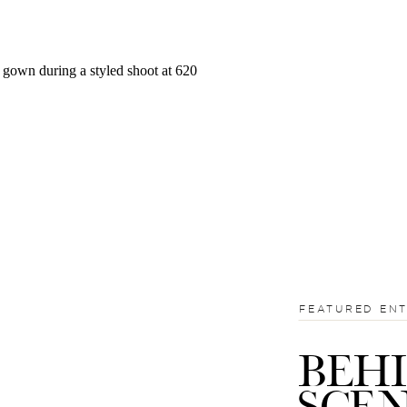
FEATURED EN
BEH
SCE