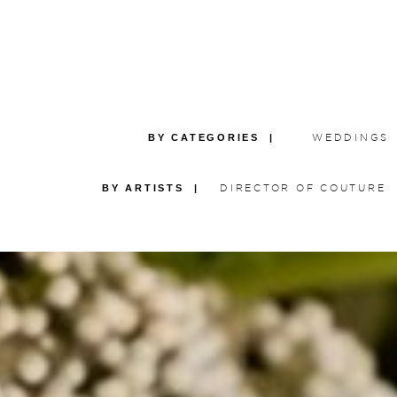
BY CATEGORIES |
WEDDINGS
BY ARTISTS |
DIRECTOR OF COUTURE