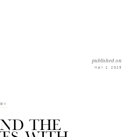
published on
MAY 2, 2025
TRY
IND THE
NES WITH