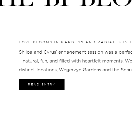
LOVE BLOOMS IN GARDENS AND RADIATES IN T
GARDENS & SCHUSTER CENTER
Shilpa and Cyrus’ engagement session was a perfect 
—natural, fun, and filled with heartfelt moments. W
distinct locations, Wegerzyn Gardens and the Schus
unique touch to their photos. Wegerzyn Gardens 
READ ENTRY
Gardens, a peaceful and lush setting that […]