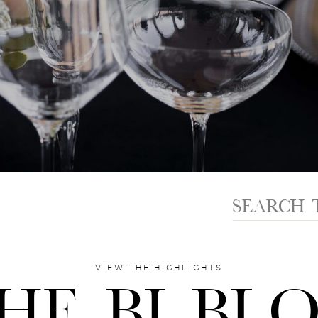
Search
for:
VIEW THE HIGHLIGHTS
HE BI BL