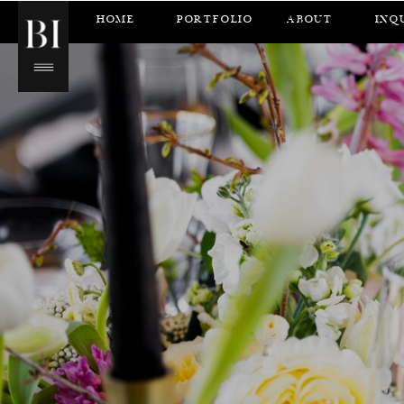
HOME
PORTFOLIO
ABOUT
INQ