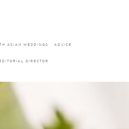
TH ASIAN WEDDINGS
ADVICE
EDITORIAL DIRECTOR