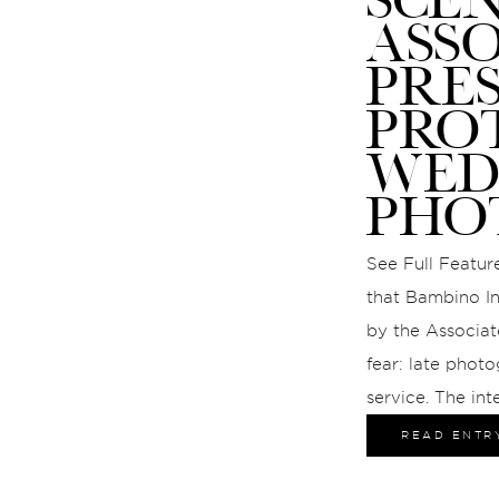
ASS
PRE
PRO
WED
PHO
See Full Feature
that Bambino In
by the Associat
fear: late photo
service. The int
gave us the cha
READ ENTR