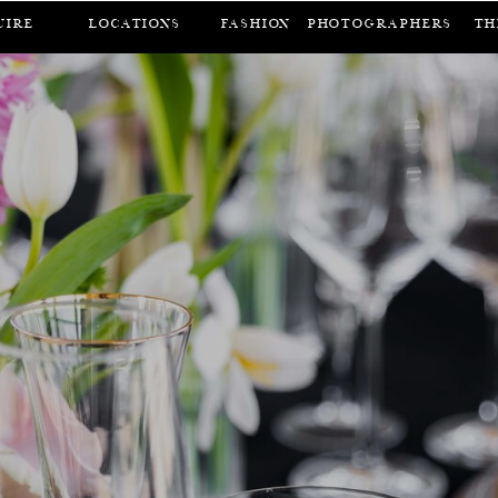
UIRE
LOCATIONS
FASHION
Photographers
Th