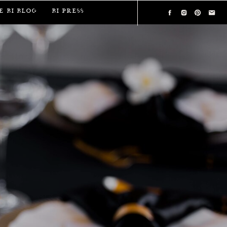
e BI Blog
BI Press