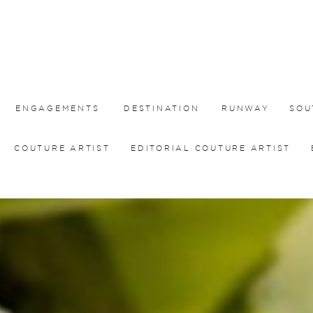
ENGAGEMENTS
DESTINATION
RUNWAY
SOU
COUTURE ARTIST
EDITORIAL COUTURE ARTIST