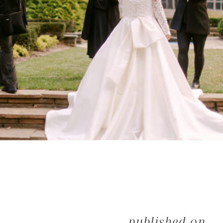
published on