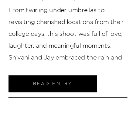
From twirling under umbrellas to
revisiting cherished locations from their
college days, this shoot was full of love,
laughter, and meaningful moments.
Shivani and Jay embraced the rain and
each other, proving that sometimes the
most beautiful memories are made when
READ ENTRY
you lean into the unexpected.