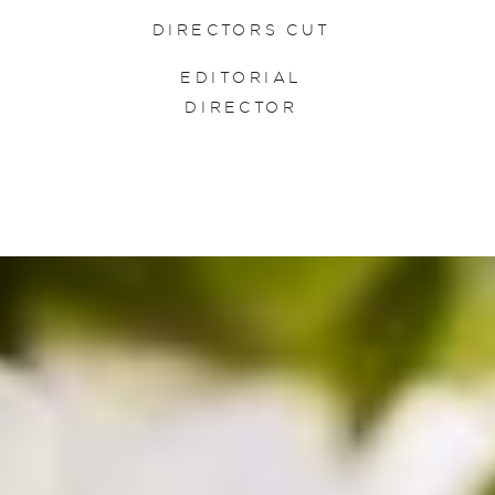
DIRECTORS CUT
EDITORIAL
DIRECTOR