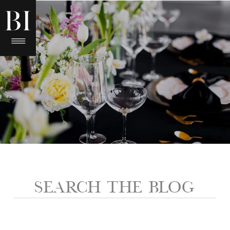
Search
for: