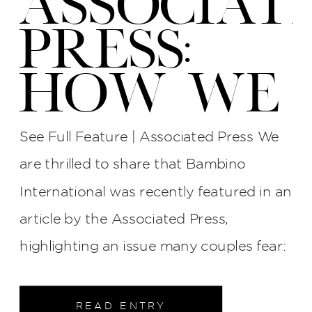
ASSOCIAT
PRESS:
HOW WE
PROTECT
See Full Feature | Associated Press We
YOUR
are thrilled to share that Bambino
International was recently featured in an
WEDDING
article by the Associated Press,
PHOTOS
highlighting an issue many couples fear:
late photographers, surly attitudes, and
AT BI
unreliable service. The interview process
READ ENTRY