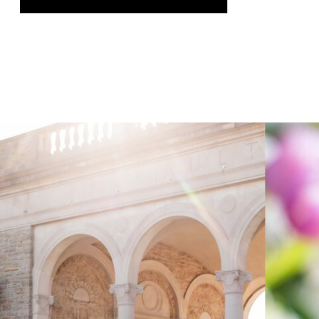
was genuinely thrilling, and it gave us
the chance to speak on a topic we […]