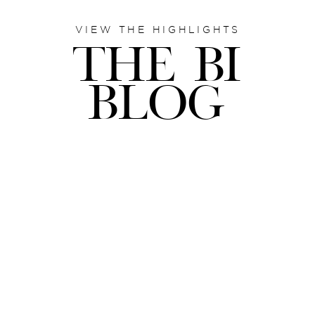
VIEW THE HIGHLIGHTS
THE BI
BLOG