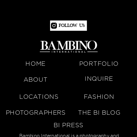
Follow Us
HOME
PORTFOLIO
INQUIRE
ABOUT
LOCATIONS
FASHION
PHOTOGRAPHERS
THE BI BLOG
BI PRESS
Bambino International is a photography and