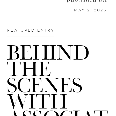
MAY 2, 2025
FEATURED ENTRY
BEHIND
THE
SCENES
WITH