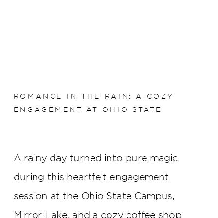
ROMANCE IN THE RAIN: A COZY
ENGAGEMENT AT OHIO STATE
A rainy day turned into pure magic
during this heartfelt engagement
session at the Ohio State Campus,
Mirror Lake, and a cozy coffee shop.