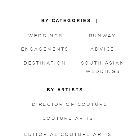
BY CATEGORIES |
WEDDINGS
RUNWAY
ENGAGEMENTS
ADVICE
DESTINATION
SOUTH ASIAN
WEDDINGS
BY ARTISTS |
DIRECTOR OF COUTURE
COUTURE ARTIST
EDITORIAL COUTURE ARTIST