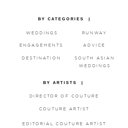
BY CATEGORIES |
WEDDINGS
RUNWAY
ENGAGEMENTS
ADVICE
DESTINATION
SOUTH ASIAN
WEDDINGS
BY ARTISTS |
DIRECTOR OF COUTURE
COUTURE ARTIST
EDITORIAL COUTURE ARTIST