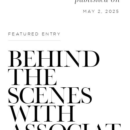
MAY 2, 2025
FEATURED ENTRY
BEHIND
THE
SCENES
WITH