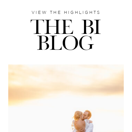
VIEW THE HIGHLIGHTS
THE BI
BLOG