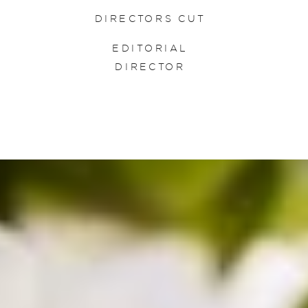
DIRECTORS CUT
EDITORIAL
DIRECTOR