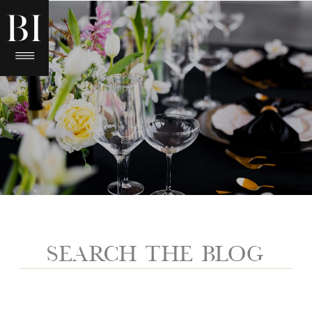
Search
for: