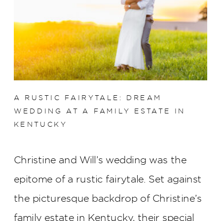
A RUSTIC FAIRYTALE: DREAM
WEDDING AT A FAMILY ESTATE IN
KENTUCKY
Christine and Will’s wedding was the
epitome of a rustic fairytale. Set against
the picturesque backdrop of Christine’s
family estate in Kentucky, their special