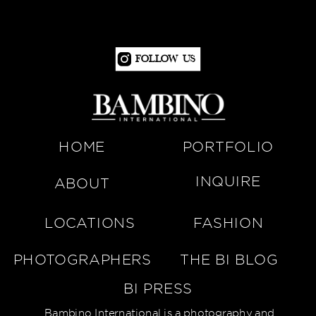
Follow Us
HOME
PORTFOLIO
INQUIRE
ABOUT
LOCATIONS
FASHION
PHOTOGRAPHERS
THE BI BLOG
BI PRESS
Bambino International is a photography and