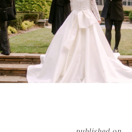
published on