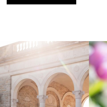
was genuinely thrilling, and it gave us
the chance to speak on a topic we […]