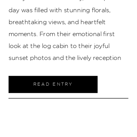
day was filled with stunning florals,
breathtaking views, and heartfelt
moments. From their emotional first
look at the log cabin to their joyful
sunset photos and the lively reception
under a white tent, every detail came
together to create an unforgettable
READ ENTRY
celebration of love. Join us as we take a
closer look at their magical day!