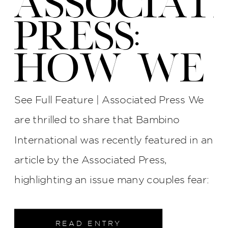
ASSOCIAT
PRESS:
HOW WE
PROTECT
See Full Feature | Associated Press We
YOUR
are thrilled to share that Bambino
International was recently featured in an
WEDDING
article by the Associated Press,
PHOTOS
highlighting an issue many couples fear:
late photographers, surly attitudes, and
AT BI
unreliable service. The interview process
READ ENTRY