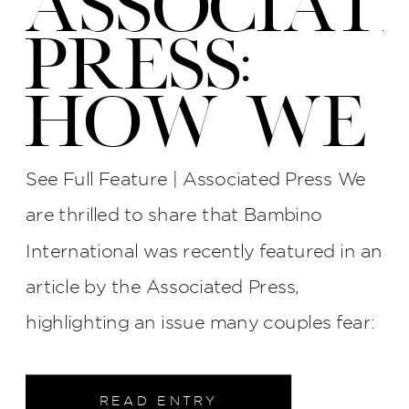
ASSOCIAT
PRESS:
HOW WE
PROTECT
See Full Feature | Associated Press We
YOUR
are thrilled to share that Bambino
International was recently featured in an
WEDDING
article by the Associated Press,
PHOTOS
highlighting an issue many couples fear:
late photographers, surly attitudes, and
AT BI
unreliable service. The interview process
READ ENTRY