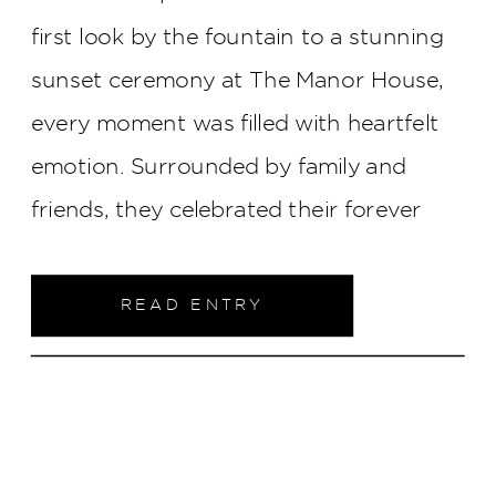
first look by the fountain to a stunning
sunset ceremony at The Manor House,
every moment was filled with heartfelt
emotion. Surrounded by family and
friends, they celebrated their forever
with tears, laughter, and a love that
radiated throughout the day.
READ ENTRY