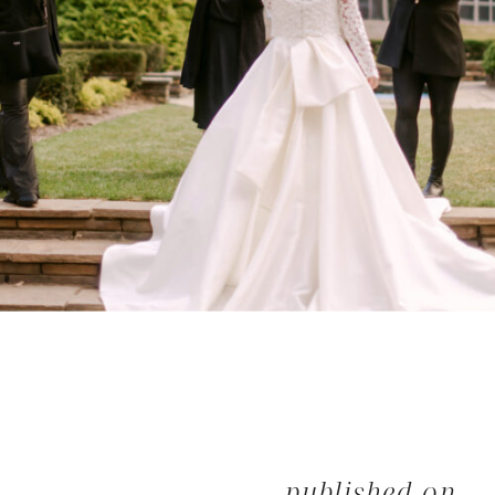
published on