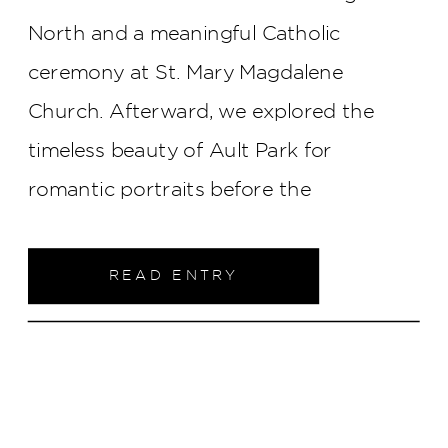
North and a meaningful Catholic
ceremony at St. Mary Magdalene
Church. Afterward, we explored the
timeless beauty of Ault Park for
romantic portraits before the
celebration continued at The Monastery
Event Center. From heartfelt speeches
READ ENTRY
to a lively dance floor, every part of their
day felt elevated, sweet, and full of
genuine connection — a beautiful
beginning for two people so clearly