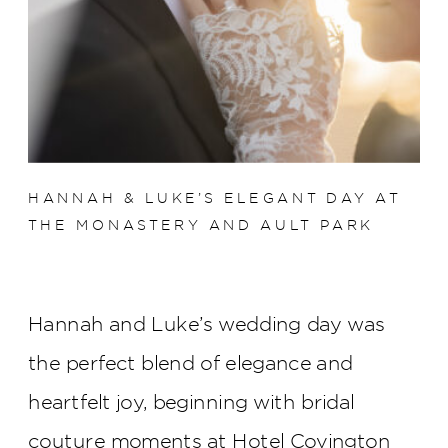
HANNAH & LUKE’S ELEGANT DAY AT
THE MONASTERY AND AULT PARK
Hannah and Luke’s wedding day was
the perfect blend of elegance and
heartfelt joy, beginning with bridal
couture moments at Hotel Covington