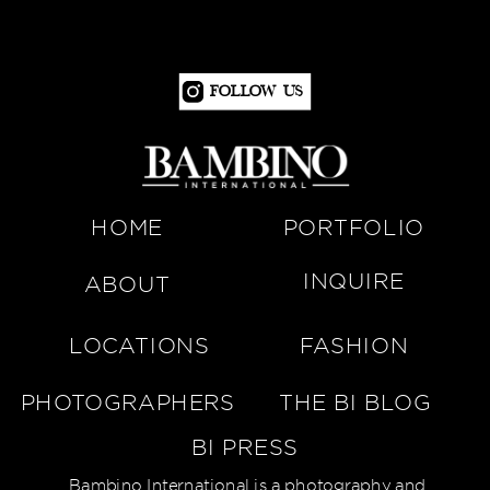
Follow Us
HOME
PORTFOLIO
INQUIRE
ABOUT
LOCATIONS
FASHION
PHOTOGRAPHERS
THE BI BLOG
BI PRESS
Bambino International is a photography and