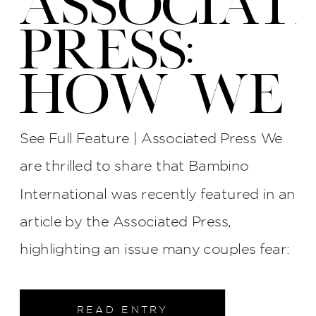
ASSOCIAT
PRESS:
HOW WE
PROTECT
See Full Feature | Associated Press We
YOUR
are thrilled to share that Bambino
International was recently featured in an
WEDDING
article by the Associated Press,
PHOTOS
highlighting an issue many couples fear:
late photographers, surly attitudes, and
AT BI
unreliable service. The interview process
READ ENTRY