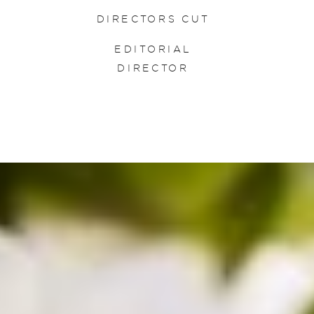
DIRECTORS CUT
EDITORIAL
DIRECTOR