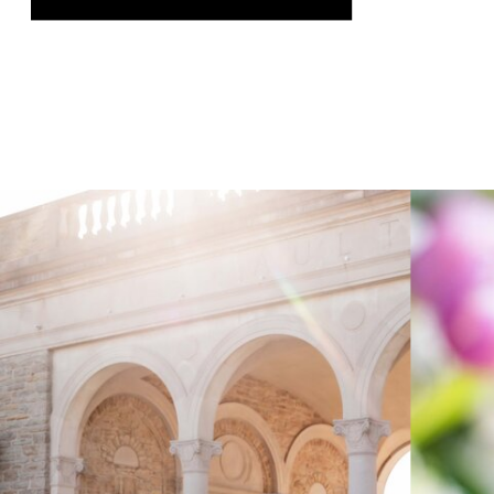
was genuinely thrilling, and it gave us
the chance to speak on a topic we […]