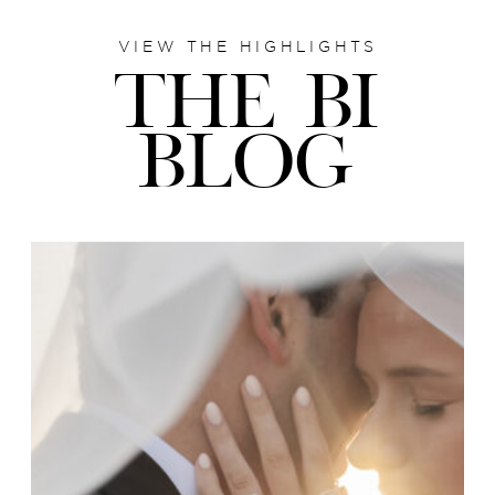
VIEW THE HIGHLIGHTS
THE BI
BLOG