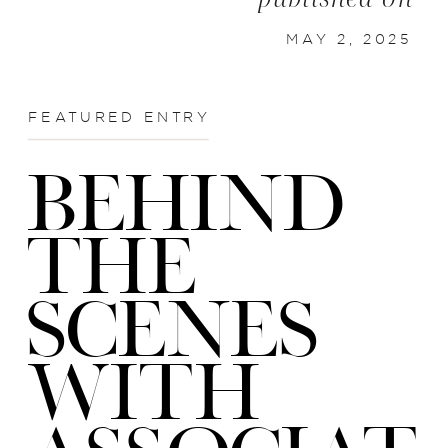
MAY 2, 2025
FEATURED ENTRY
BEHIND
THE
SCENES
WITH