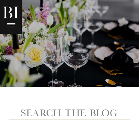
Search
for: