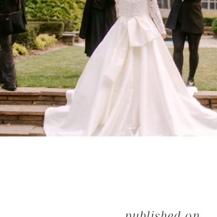
published on