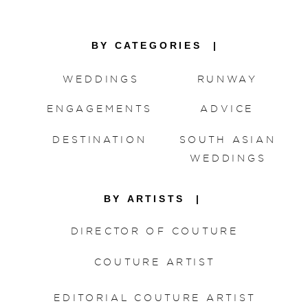
meant for one another.
BY CATEGORIES |
WEDDINGS
RUNWAY
ENGAGEMENTS
ADVICE
DESTINATION
SOUTH ASIAN
WEDDINGS
BY ARTISTS |
DIRECTOR OF COUTURE
COUTURE ARTIST
EDITORIAL COUTURE ARTIST