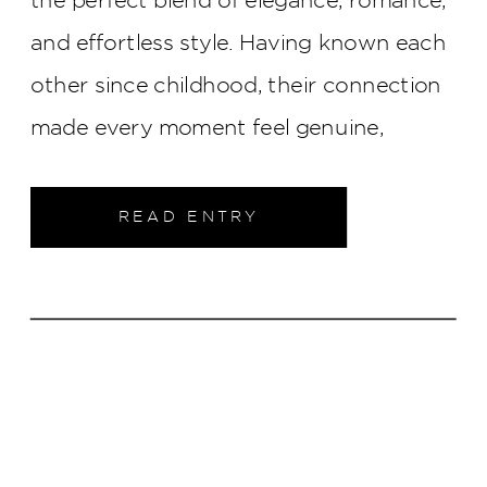
and effortless style. Having known each
other since childhood, their connection
made every moment feel genuine,
creating a celebration that was as
meaningful as it was beautiful.
READ ENTRY