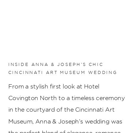
INSIDE ANNA & JOSEPH’S CHIC
CINCINNATI ART MUSEUM WEDDING
From a stylish first look at Hotel
Covington North to a timeless ceremony
in the courtyard of the Cincinnati Art
Museum, Anna & Joseph’s wedding was
the perfect blend of elegance, romance,