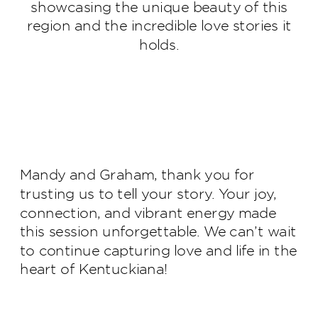
showcasing the unique beauty of this
region and the incredible love stories it
holds.
Mandy and Graham, thank you for
trusting us to tell your story. Your joy,
connection, and vibrant energy made
this session unforgettable. We can’t wait
to continue capturing love and life in the
heart of Kentuckiana!