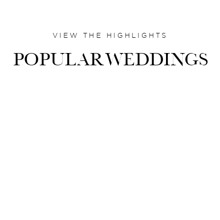
VIEW THE HIGHLIGHTS
POPULARWEDDINGS