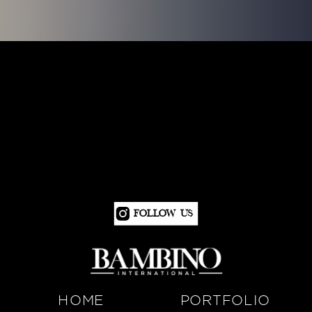
Follow Us
HOME
PORTFOLIO