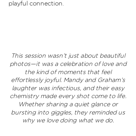
playful connection.
This session wasn’t just about beautiful
photos—it was a celebration of love and
the kind of moments that feel
effortlessly joyful. Mandy and Graham’s
laughter was infectious, and their easy
chemistry made every shot come to life.
Whether sharing a quiet glance or
bursting into giggles, they reminded us
why we love doing what we do.