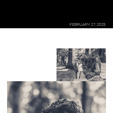
FEBRUARY 27, 2025