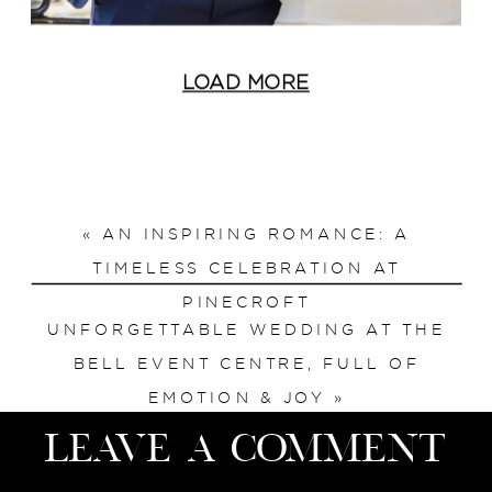
LOAD MORE
«
AN INSPIRING ROMANCE: A
TIMELESS CELEBRATION AT
PINECROFT
UNFORGETTABLE WEDDING AT THE
BELL EVENT CENTRE, FULL OF
EMOTION & JOY
»
Leave a Comment