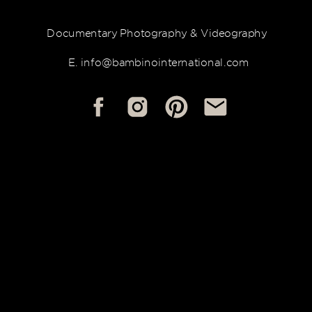
Documentary Photography & Videography
E. info@bambinointernational.com