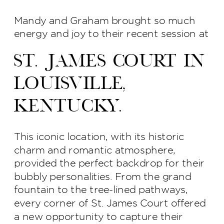
Mandy and Graham brought so much
energy and joy to their recent session at
St. James Court in
Louisville,
Kentucky.
This iconic location, with its historic
charm and romantic atmosphere,
provided the perfect backdrop for their
bubbly personalities. From the grand
fountain to the tree-lined pathways,
every corner of St. James Court offered
a new opportunity to capture their