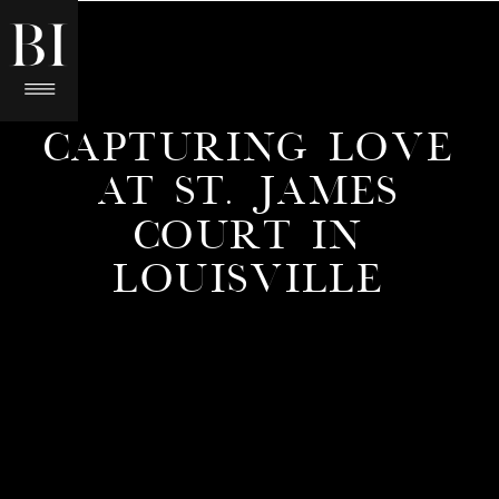
CAPTURING LOVE
AT ST. JAMES
COURT IN
LOUISVILLE