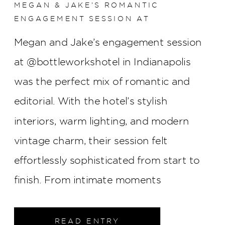
MEGAN & JAKE’S ROMANTIC
ENGAGEMENT SESSION AT
BOTTLEWORKS HOTEL
Megan and Jake’s engagement session
at @bottleworkshotel in Indianapolis
was the perfect mix of romantic and
editorial. With the hotel’s stylish
interiors, warm lighting, and modern
vintage charm, their session felt
effortlessly sophisticated from start to
finish. From intimate moments
throughout the property to elegant
portraits in the heart of downtown
READ ENTRY