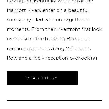
Covington, Kentucky wedding at the
Marriott RiverCenter on a beautiful
sunny day filled with unforgettable
moments. From their riverfront first look
overlooking the Roebling Bridge to
romantic portraits along Millionaires
Row and a lively reception overlooking
the Cincinnati skyline, every part of their
wedding was elegant, joyful, and
READ ENTRY
uniquely them.