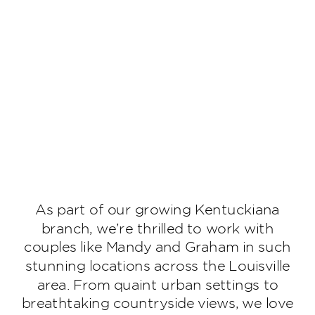
As part of our growing Kentuckiana
branch, we’re thrilled to work with
couples like Mandy and Graham in such
stunning locations across the Louisville
area. From quaint urban settings to
breathtaking countryside views, we love