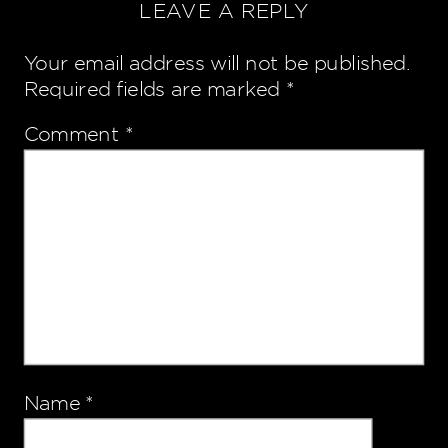
LEAVE A REPLY
Your email address will not be published.
Required fields are marked
*
Comment
*
Name
*