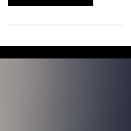
Indianapolis, this engagement shoot was
filled with timeless style and genuine
connection.