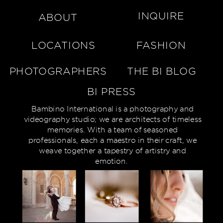
INQUIRE
ABOUT
LOCATIONS
FASHION
PHOTOGRAPHERS
THE BI BLOG
BI PRESS
Bambino International is a photography and
videography studio; we are architects of timeless
memories. With a team of seasoned
professionals, each a maestro in their craft, we
weave together a tapestry of artistry and
emotion.