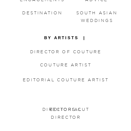
DESTINATION
SOUTH ASIAN
WEDDINGS
BY ARTISTS |
DIRECTOR OF COUTURE
COUTURE ARTIST
EDITORIAL COUTURE ARTIST
DIRECTORS CUT
EDITORIAL
DIRECTOR