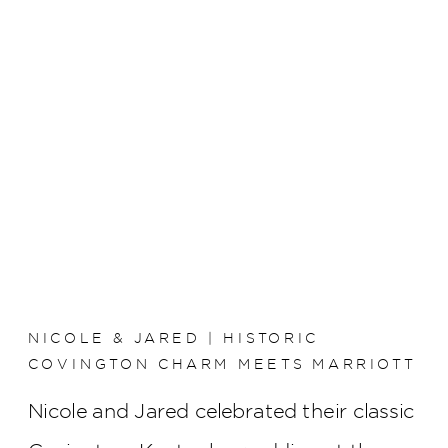
NICOLE & JARED | HISTORIC
COVINGTON CHARM MEETS MARRIOTT
RIVERCENTER ELEGANCE
Nicole and Jared celebrated their classic