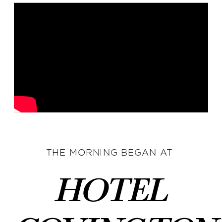
THE MORNING BEGAN AT
Hotel