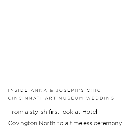
INSIDE ANNA & JOSEPH’S CHIC
CINCINNATI ART MUSEUM WEDDING
From a stylish first look at Hotel
Covington North to a timeless ceremony