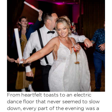
From heartfelt toasts to an electric
dance floor that never seemed to slow
down, every part of the evening was a