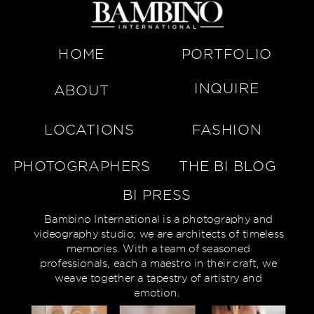
HOME
PORTFOLIO
INQUIRE
ABOUT
LOCATIONS
FASHION
PHOTOGRAPHERS
THE BI BLOG
BI PRESS
Bambino International is a photography and
videography studio; we are architects of timeless
memories. With a team of seasoned
professionals, each a maestro in their craft, we
weave together a tapestry of artistry and
emotion.