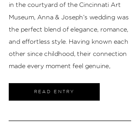
in the courtyard of the Cincinnati Art
Museum, Anna & Joseph’s wedding was
the perfect blend of elegance, romance,
and effortless style. Having known each
other since childhood, their connection
made every moment feel genuine,
creating a celebration that was as
meaningful as it was beautiful.
READ ENTRY