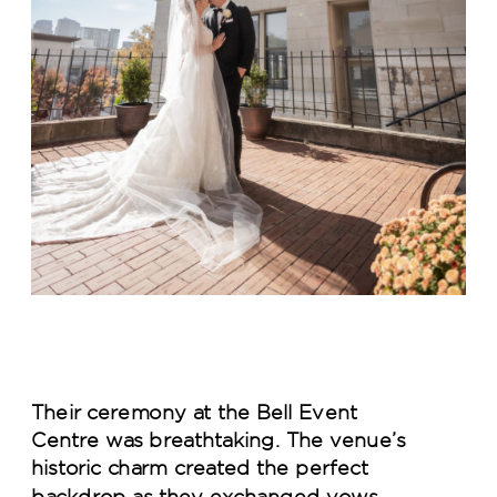
Their ceremony at the Bell Event
Centre was breathtaking. The venue’s
historic charm created the perfect
backdrop as they exchanged vows