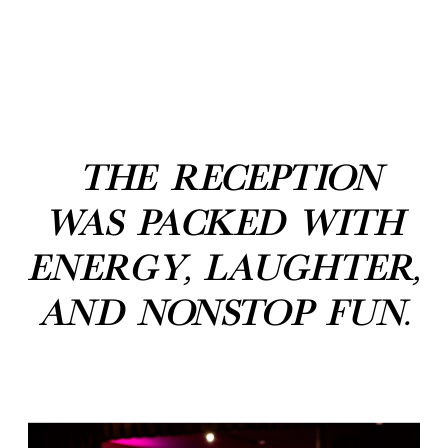
The reception
was packed with
energy, laughter,
and nonstop fun.