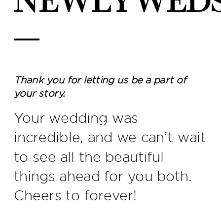
newlywed
—
Thank you for letting us be a part of
your story.
Your wedding was
incredible, and we can’t wait
to see all the beautiful
things ahead for you both.
Cheers to forever!