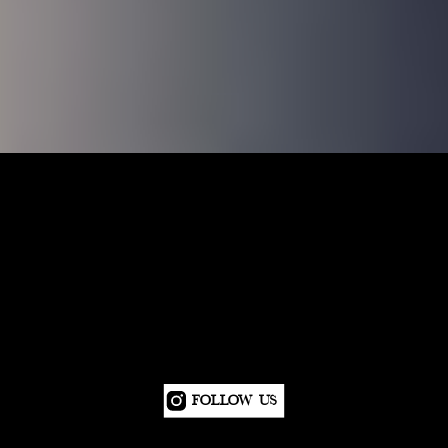
Follow Us