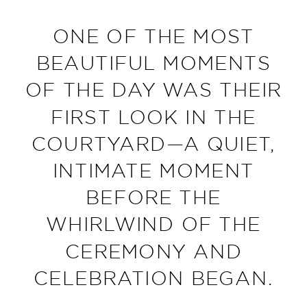
ONE OF THE MOST
BEAUTIFUL MOMENTS
OF THE DAY WAS THEIR
FIRST LOOK IN THE
COURTYARD—A QUIET,
INTIMATE MOMENT
BEFORE THE
WHIRLWIND OF THE
CEREMONY AND
CELEBRATION BEGAN.