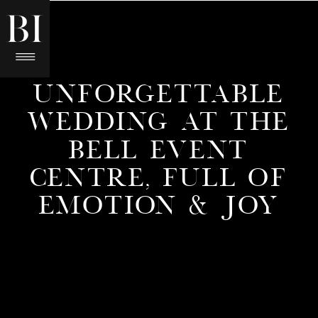
UNFORGETTABLE
WEDDING AT THE
BELL EVENT
CENTRE, FULL OF
EMOTION & JOY