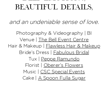
beautiful details,
and an undeniable sense of love.
Photography & Videography | BI
Venue |
The Bell Event Centre
Hair & Makeup |
Flawless Hair & Makeup
Bride’s Dress |
Fabulous Bridal
Tux |
Peppe Ramundo
Florist |
Oberer’s Flowers
Music |
CSC Special Events
Cake |
A Spoon Fulla Sugar