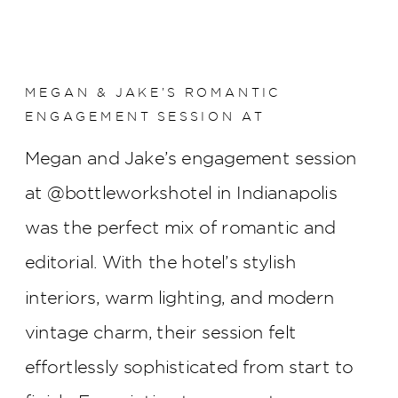
MEGAN & JAKE’S ROMANTIC
ENGAGEMENT SESSION AT
BOTTLEWORKS HOTEL
Megan and Jake’s engagement session
at @bottleworkshotel in Indianapolis
was the perfect mix of romantic and
editorial. With the hotel’s stylish
interiors, warm lighting, and modern
vintage charm, their session felt
effortlessly sophisticated from start to