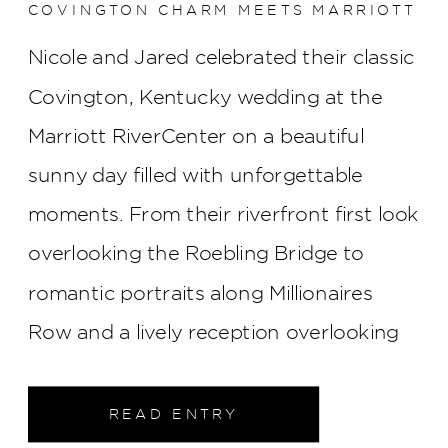
COVINGTON CHARM MEETS MARRIOTT
RIVERCENTER ELEGANCE
Nicole and Jared celebrated their classic
Covington, Kentucky wedding at the
Marriott RiverCenter on a beautiful
sunny day filled with unforgettable
moments. From their riverfront first look
overlooking the Roebling Bridge to
romantic portraits along Millionaires
Row and a lively reception overlooking
the Cincinnati skyline, every part of their
wedding was elegant, joyful, and
READ ENTRY