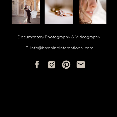
Documentary Photography & Videography
E. info@bambinointernational.com