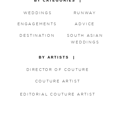
BY CATEGORIES |
WEDDINGS
RUNWAY
ENGAGEMENTS
ADVICE
DESTINATION
SOUTH ASIAN
WEDDINGS
BY ARTISTS |
DIRECTOR OF COUTURE
COUTURE ARTIST
EDITORIAL COUTURE ARTIST