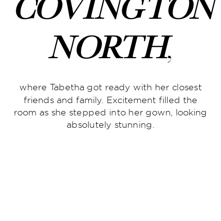
Covington
North
,
where Tabetha got ready with her closest
friends and family. Excitement filled the
room as she stepped into her gown, looking
absolutely stunning.