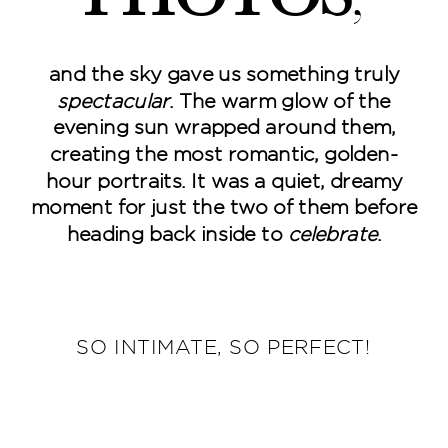
and the sky gave us something truly
spectacular
. The warm glow of the
evening sun wrapped around them,
creating the most romantic, golden-
hour portraits. It was a quiet, dreamy
moment for just the two of them before
heading back inside to
celebrate
.
SO INTIMATE, SO PERFECT!