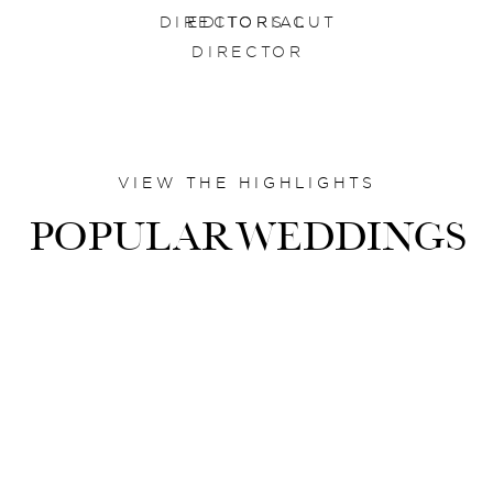
DIRECTORS CUT
EDITORIAL
DIRECTOR
VIEW THE HIGHLIGHTS
POPULARWEDDINGS