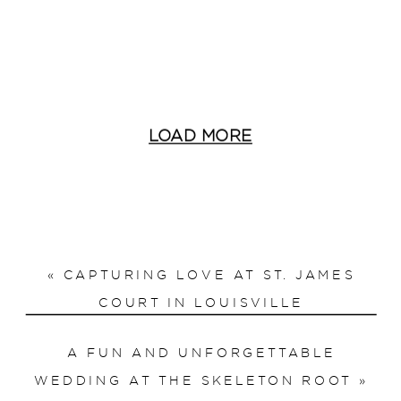
LOAD MORE
«
CAPTURING LOVE AT ST. JAMES
COURT IN LOUISVILLE
A FUN AND UNFORGETTABLE
WEDDING AT THE SKELETON ROOT
»