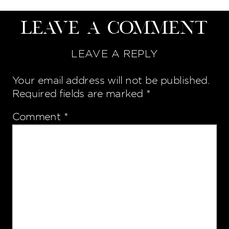
Leave a Comment
LEAVE A REPLY
Your email address will not be published.
Required fields are marked
*
Comment
*