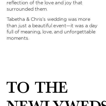
reflection of the love and joy that
surrounded them.
Tabetha & Chris’s wedding was more
than just a beautiful event—it was a day
full of meaning, love, and unforgettable
moments.
To the