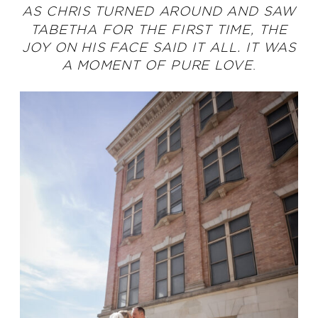
AS CHRIS TURNED AROUND AND SAW
TABETHA FOR THE FIRST TIME, THE
JOY ON HIS FACE SAID IT ALL. IT WAS
A MOMENT OF PURE LOVE
.