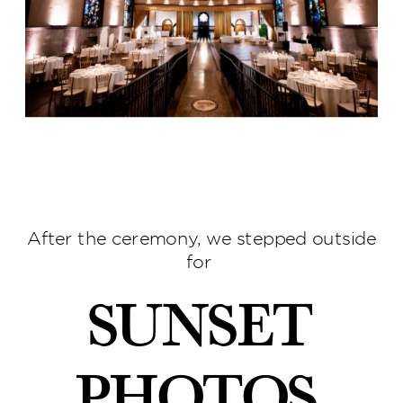
After the ceremony, we stepped outside
for
sunset
photos
,