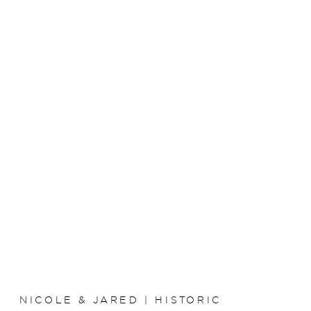
NICOLE & JARED | HISTORIC