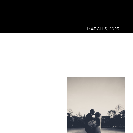
MARCH 3, 2025