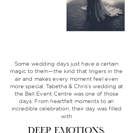
Some wedding days just have a certain
magic to them—the kind that lingers in the
air and makes every moment feel even
more special. Tabetha & Chris’s wedding at
the Bell Event Centre was one of those
days. From heartfelt moments to an
incredible celebration, their day was filled
with
deep emotions,