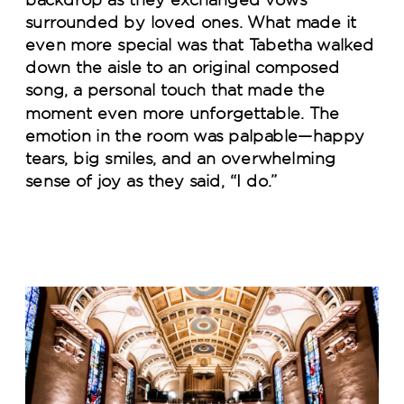
surrounded by loved ones. What made it
even more special was that Tabetha walked
down the aisle to an original composed
song, a personal touch that made the
moment even more unforgettable. The
emotion in the room was palpable—happy
tears, big smiles, and an overwhelming
sense of joy as they said, “I do.”