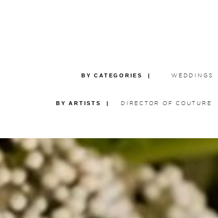
BY CATEGORIES |
WEDDINGS
BY ARTISTS |
DIRECTOR OF COUTURE