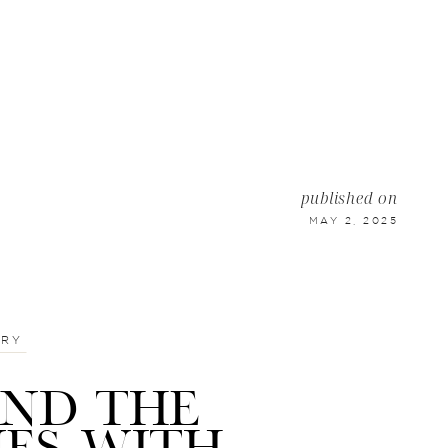
published on
MAY 2, 2025
TRY
IND THE
NES WITH