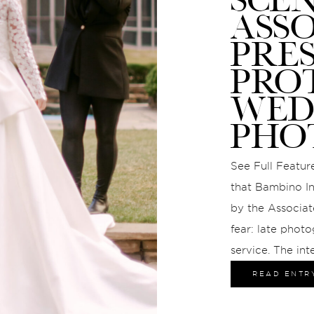
ASS
PRE
PRO
WED
PHO
See Full Feature
that Bambino In
by the Associat
fear: late photo
service. The int
gave us the cha
READ ENTR