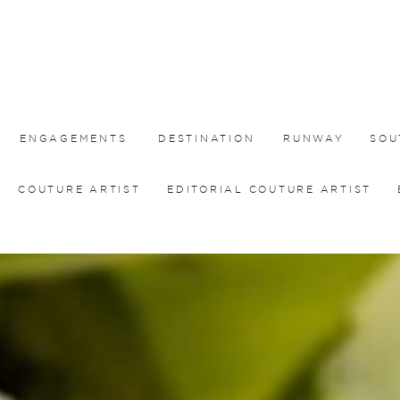
ENGAGEMENTS
DESTINATION
RUNWAY
SOU
COUTURE ARTIST
EDITORIAL COUTURE ARTIST