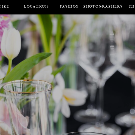
UIRE
LOCATIONS
FASHION
Photographers
Th