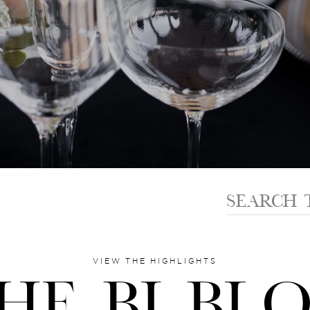
Search
for:
VIEW THE HIGHLIGHTS
HE BI BL