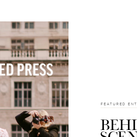
FEATURED EN
BEH
SCE