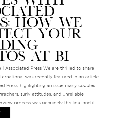
OCIATED
SS: HOW WE
TECT YOUR
DING
TOS AT BI
 | Associated Press We are thrilled to share
ternational was recently featured in an article
ed Press, highlighting an issue many couples
graphers, surly attitudes, and unreliable
erview process was genuinely thrilling, and it
nce to speak on a topic we […]
Y