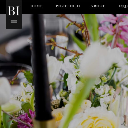
HOME
PORTFOLIO
ABOUT
INQ