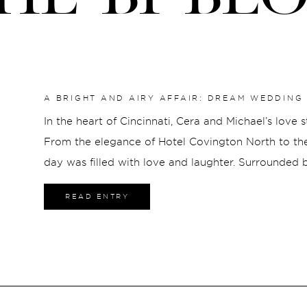
A BRIGHT AND AIRY AFFAIR: DREAM WEDDING 
MADISON
In the heart of Cincinnati, Cera and Michael’s love 
From the elegance of Hotel Covington North to the 
day was filled with love and laughter. Surrounded by
ceremony at St. Rose marked the beginning of a n
READ ENTRY
joyously at The Madison. As the sun set, Cera and 
journey together, hearts full and futures bright.