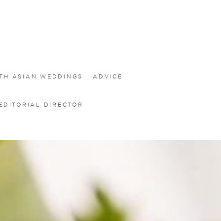
TH ASIAN WEDDINGS
ADVICE
EDITORIAL DIRECTOR