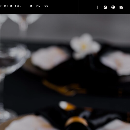
e BI Blog
BI Press