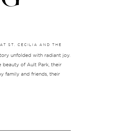
AT ST. CECILIA AND THE
story unfolded with radiant joy.
beauty of Ault Park, their
 family and friends, their
ew chapter, celebrated
Michael embarked on their