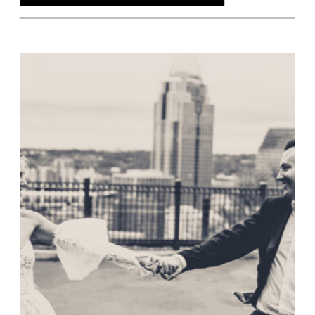
its historic beauty and the couple’s
touching vows. Florals played a
significant role, with vibrant
arrangements that enhanced the day’s
décor. As the evening unfolded, The
View’s breathtaking backdrop of
Cincinnati’s skyline provided a stunning
contrast to the soft pastels, creating an
unforgettable evening. Here’s to Colleen
and Tyler’s beautiful journey ahead!