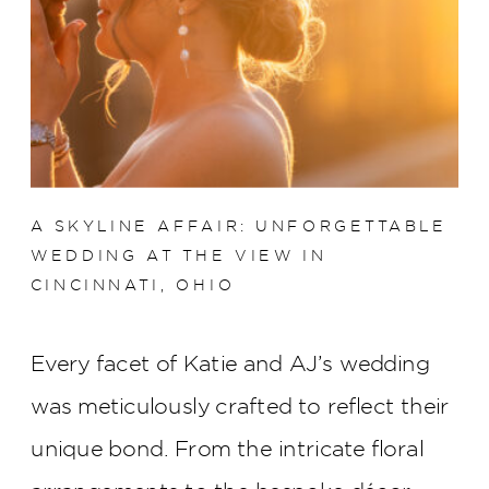
A SKYLINE AFFAIR: UNFORGETTABLE
WEDDING AT THE VIEW IN
CINCINNATI, OHIO
Every facet of Katie and AJ’s wedding
was meticulously crafted to reflect their
unique bond. From the intricate floral