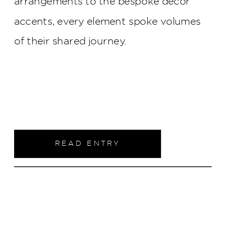
arrangements to the bespoke décor
accents, every element spoke volumes
of their shared journey.
READ ENTRY