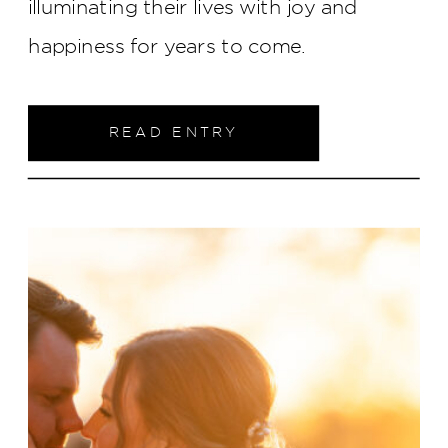
illuminating their lives with joy and
happiness for years to come.
READ ENTRY