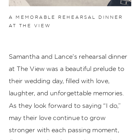
A MEMORABLE REHEARSAL DINNER
AT THE VIEW
Samantha and Lance’s rehearsal dinner
at The View was a beautiful prelude to
their wedding day, filled with love,
laughter, and unforgettable memories.
As they look forward to saying “I do,”
may their love continue to grow
stronger with each passing moment,