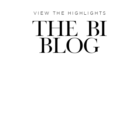
VIEW THE HIGHLIGHTS
THE BI
BLOG