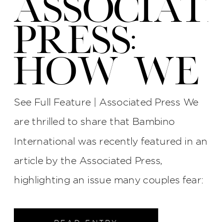
ASSOCIAT
PRESS:
HOW WE
PROTECT
See Full Feature | Associated Press We
YOUR
are thrilled to share that Bambino
International was recently featured in an
WEDDING
article by the Associated Press,
PHOTOS
highlighting an issue many couples fear:
late photographers, surly attitudes, and
unreliable service. The interview process