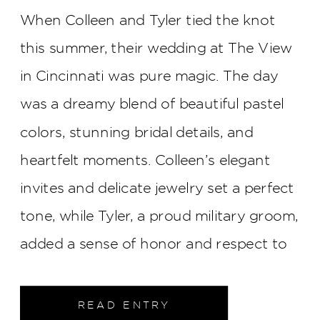
When Colleen and Tyler tied the knot
this summer, their wedding at The View
in Cincinnati was pure magic. The day
was a dreamy blend of beautiful pastel
colors, stunning bridal details, and
heartfelt moments. Colleen’s elegant
invites and delicate jewelry set a perfect
tone, while Tyler, a proud military groom,
added a sense of honor and respect to
the celebration. The ceremony at St.
William Church was unforgettable, with
READ ENTRY