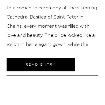
to a romantic ceremony at the stunning
Cathedral Basilica of Saint Peter in
Chains, every moment was filled with
love and beauty. The bride looked like a
vision in her elegant gown, while the
reception brought laughter, heartfelt
toasts, and a breathtaking first dance
READ ENTRY
with the city skyline twinkling in the
background. This celebration was a true
testament to love and joy, rain and all!