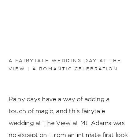
A FAIRYTALE WEDDING DAY AT THE
VIEW | A ROMANTIC CELEBRATION
Rainy days have a way of adding a
touch of magic, and this fairytale
wedding at The View at Mt. Adams was
no exception. From an intimate first look