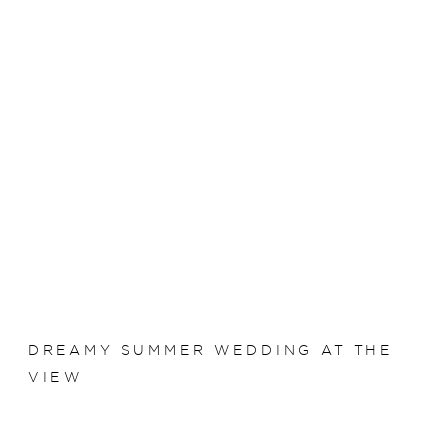
DREAMY SUMMER WEDDING AT THE
VIEW