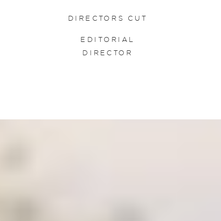
DIRECTORS CUT
EDITORIAL
DIRECTOR