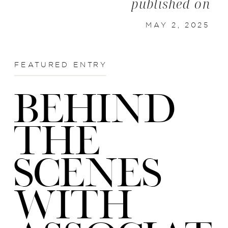
published on
MAY 2, 2025
FEATURED ENTRY
BEHIND
THE
SCENES
WITH