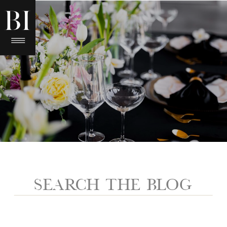
Search
for: