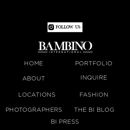
Follow Us
HOME
PORTFOLIO
INQUIRE
ABOUT
LOCATIONS
FASHION
PHOTOGRAPHERS
THE BI BLOG
BI PRESS