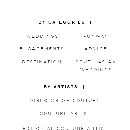
BY CATEGORIES |
WEDDINGS
RUNWAY
ENGAGEMENTS
ADVICE
DESTINATION
SOUTH ASIAN
WEDDINGS
BY ARTISTS |
DIRECTOR OF COUTURE
COUTURE ARTIST
EDITORIAL COUTURE ARTIST